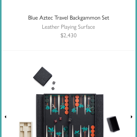
Blue Aztec Travel Backgammon Set
Leather Playing Surface
$
2,430