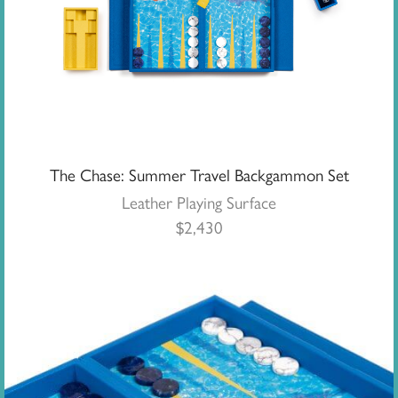
The Chase: Summer Travel Backgammon Set
Leather Playing Surface
$
2,430