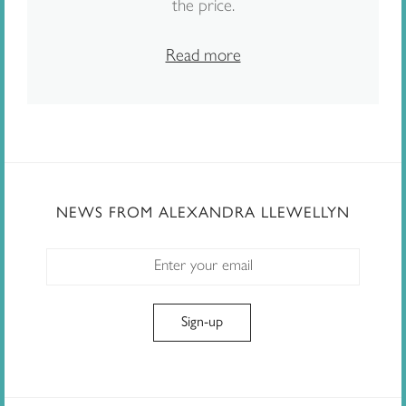
the price.
Read more
NEWS FROM ALEXANDRA LLEWELLYN