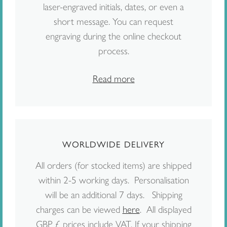
laser-engraved initials, dates, or even a
short message. You can request
engraving during the online checkout
process.
Read more
WORLDWIDE DELIVERY
All orders (for stocked items) are shipped
within 2-5 working days. Personalisation
will be an additional 7 days. Shipping
charges can be viewed
here
. All displayed
GBP £ prices include VAT. If your shipping