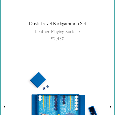
Dusk Travel Backgammon Set
Leather Playing Surface
$
2,430