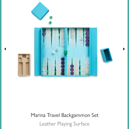
Marina Travel Backgammon Set
Leather Playing Surface