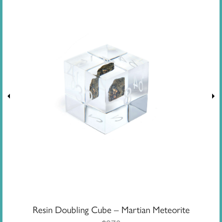
Resin Doubling Cube – Martian Meteorite