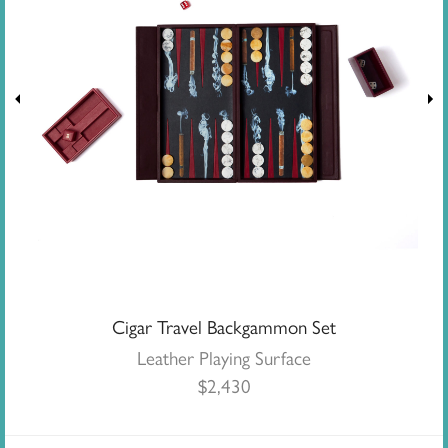
Cigar Travel Backgammon Set
Leather Playing Surface
$
2,430