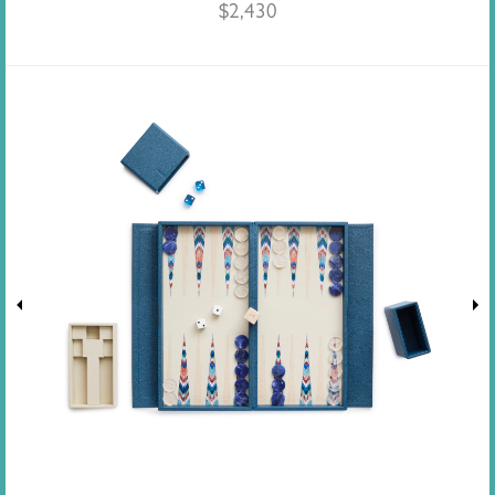
$
2,430