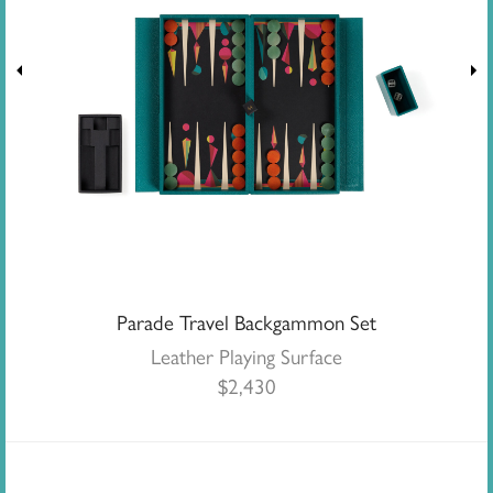
Parade Travel Backgammon Set
Leather Playing Surface
$
2,430