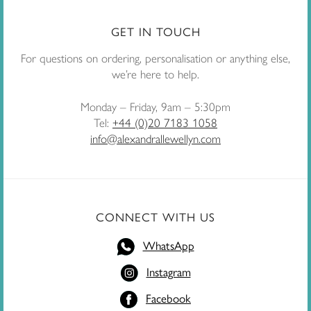
GET IN TOUCH
For questions on ordering, personalisation or anything else,
we’re here to help.
Monday – Friday, 9am – 5:30pm
Tel:
+44 (0)20 7183 1058
info@alexandrallewellyn.com
CONNECT WITH US
WhatsApp
Instagram
Facebook