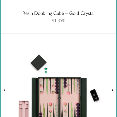
Resin Doubling Cube – Gold Crystal
$
1,390