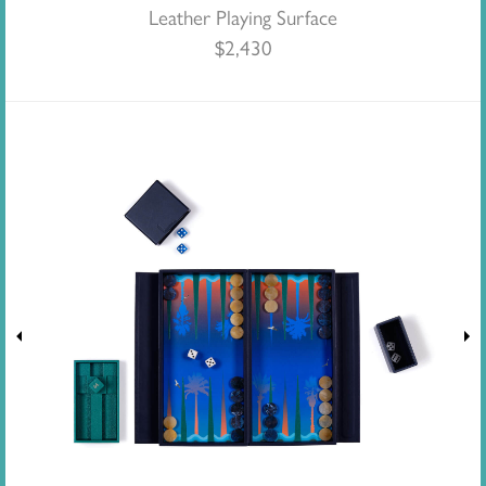
Leather Playing Surface
$
2,430