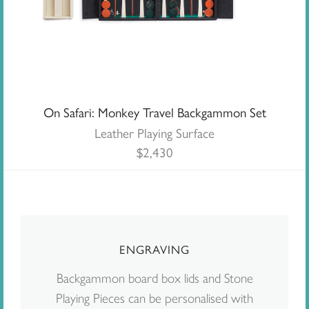
On Safari: Monkey Travel Backgammon Set
Leather Playing Surface
$
2,430
ENGRAVING
Backgammon board box lids and Stone
Playing Pieces can be personalised with