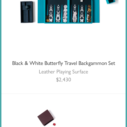
Black & White Butterfly Travel Backgammon Set
Leather Playing Surface
$
2,430