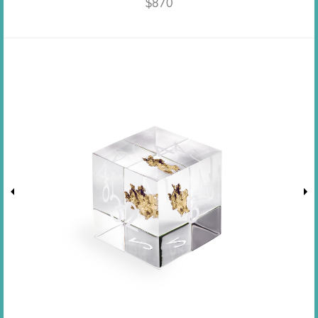
$
870