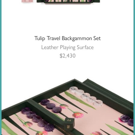
Tulip Travel Backgammon Set
Leather Playing Surface
$
2,430