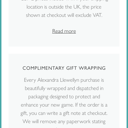
location is outside the UK, the price
shown at checkout will exclude VAT.
Read more
COMPLIMENTARY GIFT WRAPPING
Every Alexandra Llewellyn purchase is
beautifully wrapped and dispatched in
packaging designed to protect and
enhance your new game. If the order is a
gift, you can write a gift note at checkout.
We will remove any paperwork stating