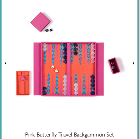
Pink Butterfly Travel Backgammon Set