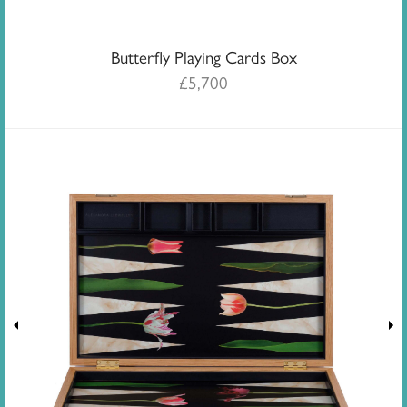
Butterfly Playing Cards Box
£
5,700