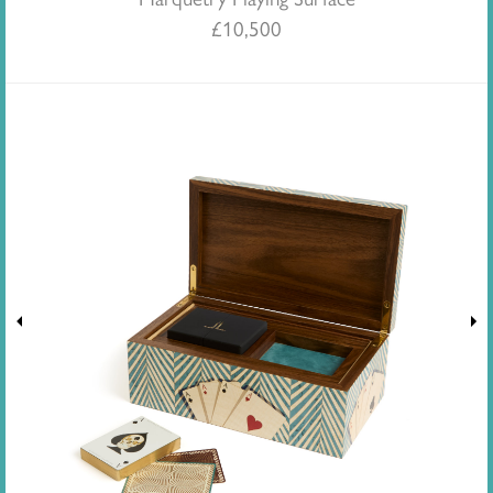
£
10,500