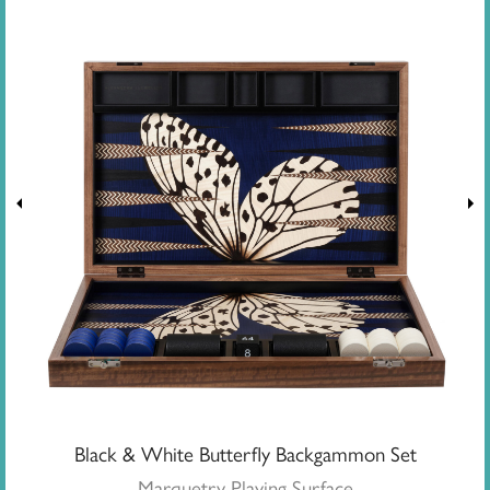
Black & White Butterfly Backgammon Set
Marquetry Playing Surface