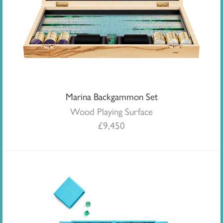
Marina Backgammon Set
Wood Playing Surface
£
9,450