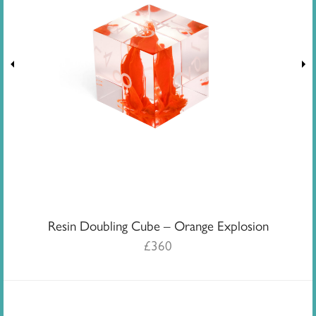
Resin Doubling Cube – Orange Explosion
£
360