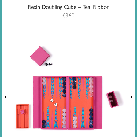
Resin Doubling Cube – Teal Ribbon
£
360