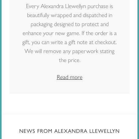
Every Alexandra Llewellyn purchase is
beautifully wrapped and dispatched in
packaging designed to protect and
enhance your new game. If the order is a
gift, you can write a gift note at checkout.
We will remove any paperwork stating
the price.
Read more
NEWS FROM ALEXANDRA LLEWELLYN