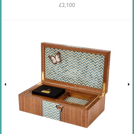
£
2,100