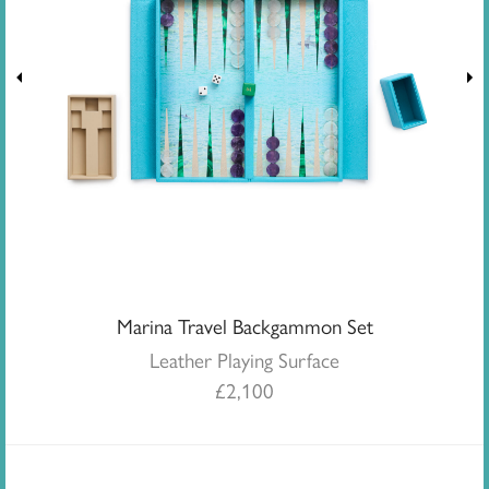
Marina Travel Backgammon Set
Leather Playing Surface
£
2,100