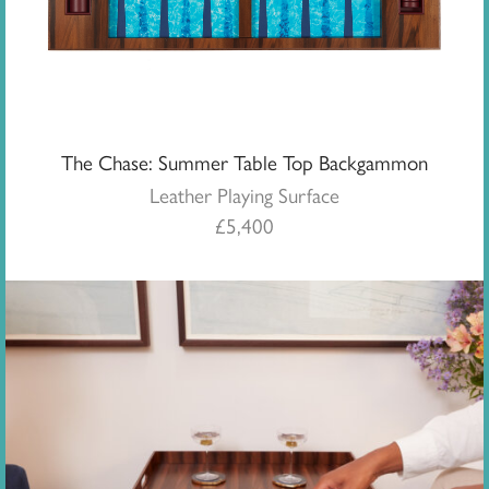
The Chase: Summer Table Top Backgammon
Leather Playing Surface
£
5,400