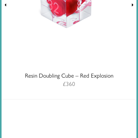
Resin Doubling Cube – Red Explosion
£
360