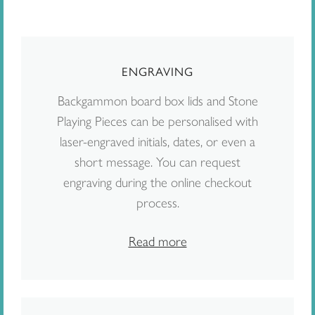
ENGRAVING
Backgammon board box lids and Stone
Playing Pieces can be personalised with
laser-engraved initials, dates, or even a
short message. You can request
engraving during the online checkout
process.
Read more