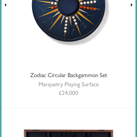
Zodiac Circular Backgammon Set
Marquetry Playing Surface
£
24,000