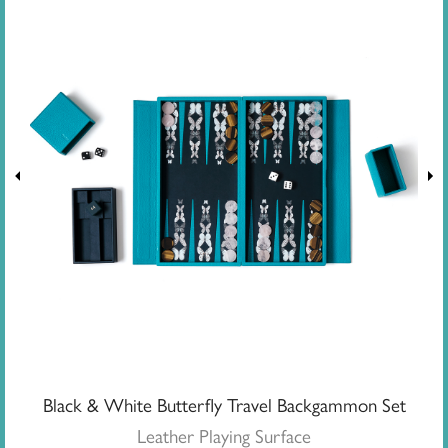
Black & White Butterfly Travel Backgammon Set
Leather Playing Surface