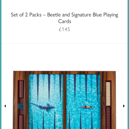
Set of 2 Packs – Beetle and Signature Blue Playing
Cards
£
145