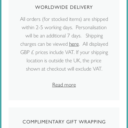
WORLDWIDE DELIVERY
All orders (for stocked items) are shipped
within 2-5 working days. Personalisation
will be an additional 7 days. Shipping
charges can be viewed
here
. All displayed
GBP £ prices include VAT. If your shipping
location is outside the UK, the price
shown at checkout will exclude VAT.
Read more
COMPLIMENTARY GIFT WRAPPING