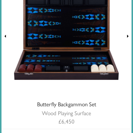
Butterfly Backgammon Set
Wood Playing Surface
£
6,450