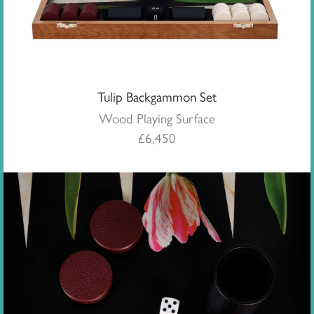
Tulip Backgammon Set
Wood Playing Surface
£
6,450