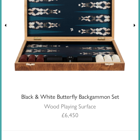
Black & White Butterfly Backgammon Set
Wood Playing Surface
£
6,450