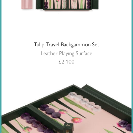
Tulip Travel Backgammon Set
Leather Playing Surface
£
2,100