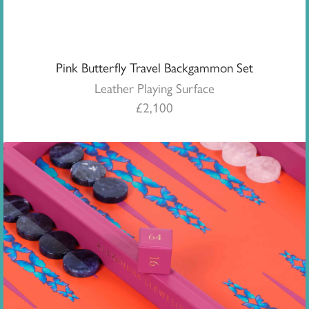
Pink Butterfly Travel Backgammon Set
Leather Playing Surface
£
2,100