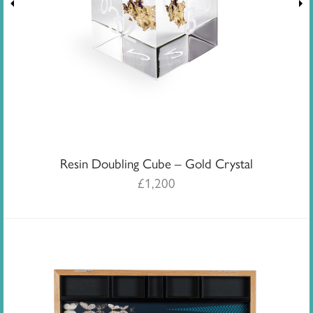
Resin Doubling Cube – Gold Crystal
£
1,200