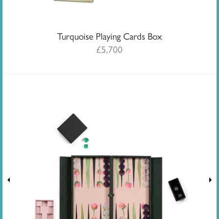
Turquoise Playing Cards Box
£
5,700