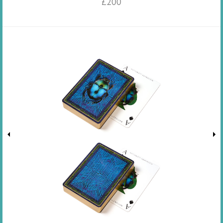
£
200