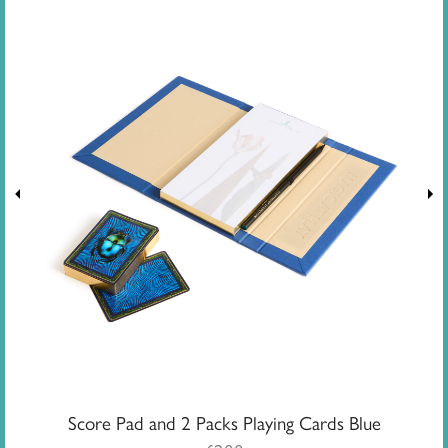
Score Pad and 2 Packs Playing Cards Blue