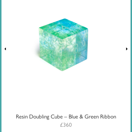
Resin Doubling Cube – Blue & Green Ribbon
£
360