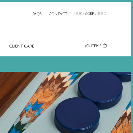
FAQS
CONTACT
€
EUR
/
£
GBP
/
$
USD
(0)
ITEMS
CLIENT CARE
Your
Basket: