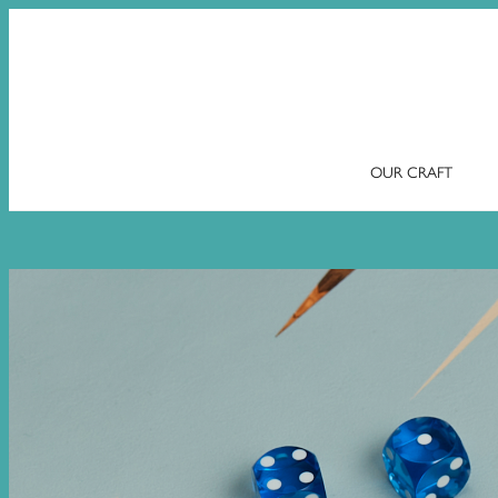
OUR CRAFT
Skip
to
content