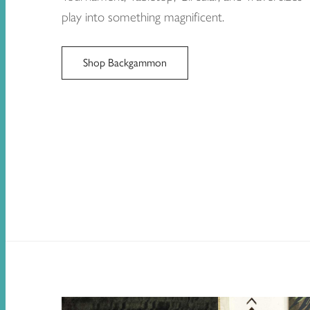
play into something magnificent.
Shop Backgammon