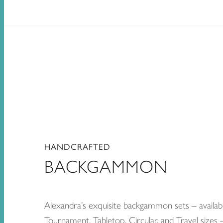
HANDCRAFTED
BACKGAMMON
Alexandra’s exquisite backgammon sets – availabl
Tournament, Tabletop, Circular, and Travel sizes 