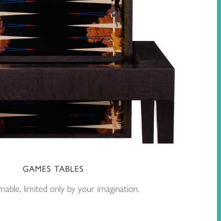
GAMES TABLES
able, limited only by your imagination.