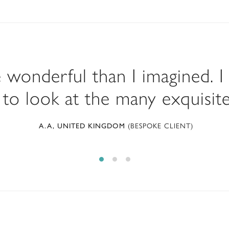
e wonderful than I imagined. I
to look at the many exquisite 
(BESPOKE CLIENT)
A.A, UNITED KINGDOM