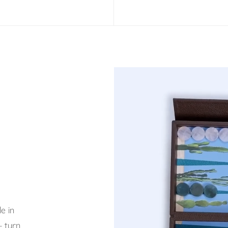
e in
– turn