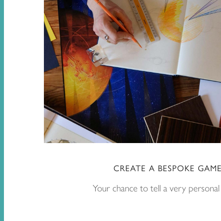
CREATE A BESPOKE GAM
Your chance to tell a very personal 