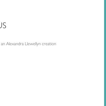
US
 an Alexandra Llewellyn creation