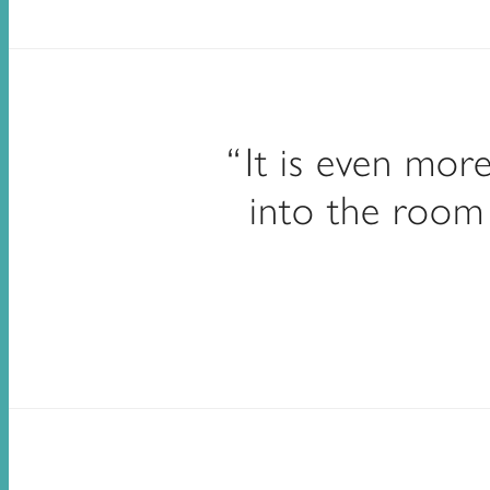
It is even mor
into the room 