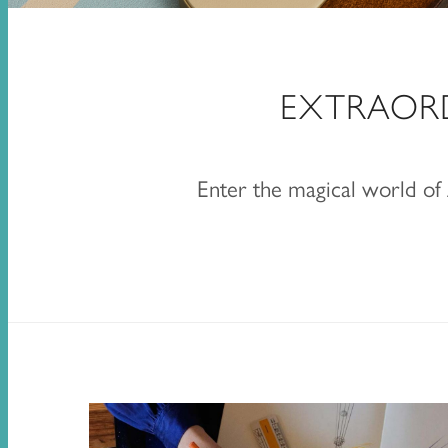
EXTRAOR
Enter the magical world o