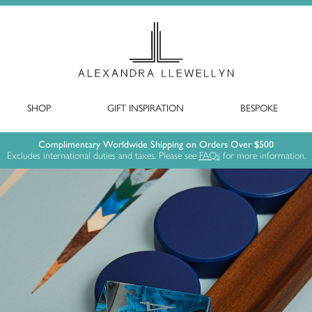
SHOP
GIFT INSPIRATION
BESPOKE
Complimentary Worldwide Shipping on Orders Over $500
Excludes international duties and taxes. Please see
FAQs
for more information.