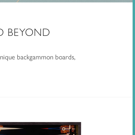
D BEYOND
 unique backgammon boards,