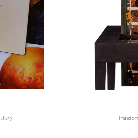
E
story.
Transform