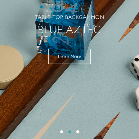
TABLE TOP BACKGAMMON
BLUE AZTEC
Learn More