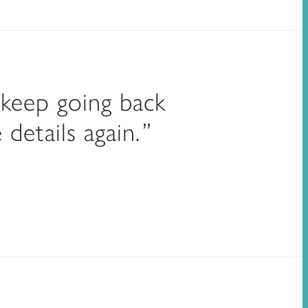
 keep going back
details again.