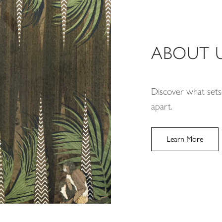
ABOUT 
Discover what sets
apart.
Learn More