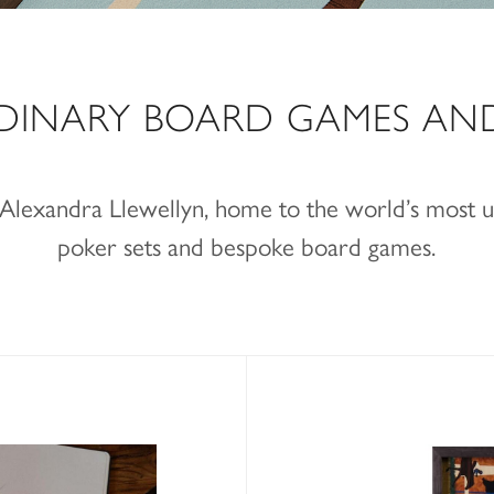
DINARY BOARD GAMES AN
f Alexandra Llewellyn, home to the world’s most
poker sets and bespoke board games.