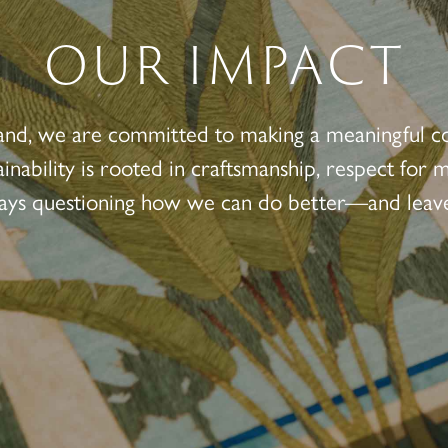
OUR IMPACT
and, we are committed to making a meaningful c
ainability is rooted in craftsmanship, respect for
ways questioning how we can do better—and leave