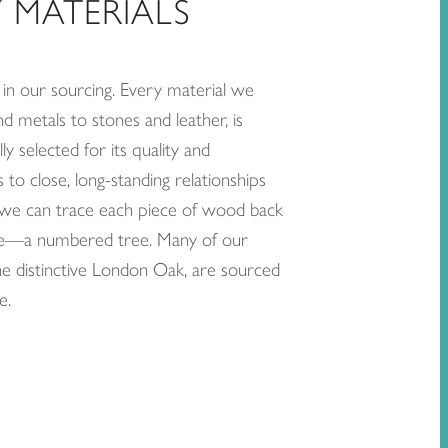
 MATERIALS
in our sourcing. Every material we
 metals to stones and leather, is
ly selected for its quality and
to close, long-standing relationships
, we can trace each piece of wood back
urce—a numbered tree. Many of our
the distinctive London Oak, are sourced
e.