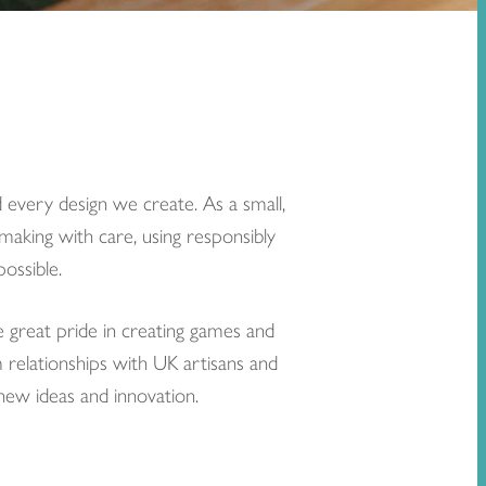
 every design we create. As a small,
making with care, using responsibly
ossible.
e great pride in creating games and
m relationships with UK artisans and
 new ideas and innovation.