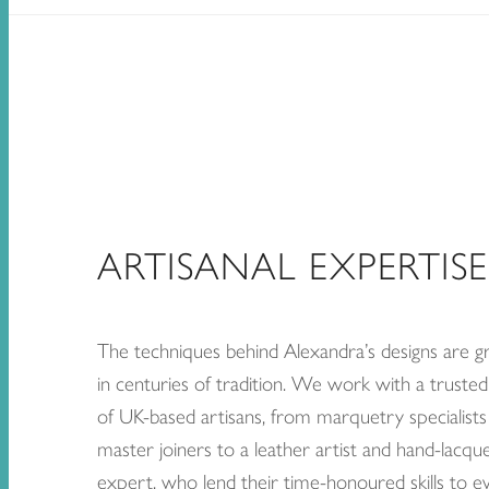
ARTISANAL EXPERTISE
The techniques behind Alexandra’s designs are 
in centuries of tradition. We work with a truste
of UK-based artisans, from marquetry specialists
master joiners to a leather artist and hand-lacqu
expert, who lend their time-honoured skills to e