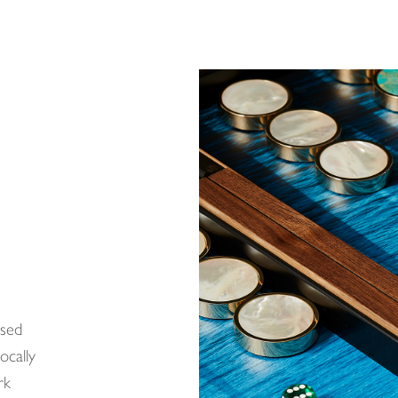
ased
ocally
rk