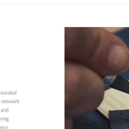
grounded
d network
 and
ering
very