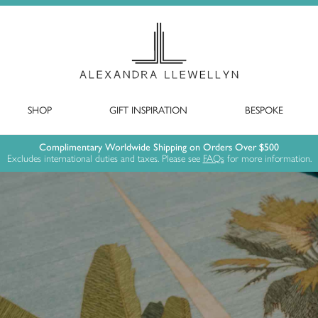
SHOP
GIFT INSPIRATION
BESPOKE
Complimentary Worldwide Shipping on Orders Over $500
Excludes international duties and taxes. Please see
FAQs
for more information.