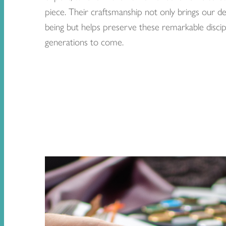
piece. Their craftsmanship not only brings our de
being but helps preserve these remarkable discipl
generations to come.