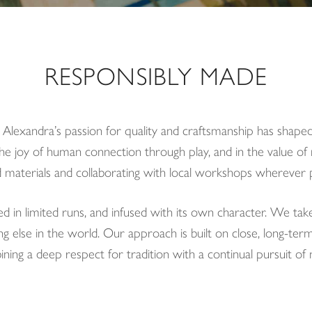
RESPONSIBLY MADE
, Alexandra’s passion for quality and craftsmanship has shaped
he joy of human connection through play, and in the value of 
 materials and collaborating with local workshops wherever p
ed in limited runs, and infused with its own character. We tak
g else in the world. Our approach is built on close, long-ter
bining a deep respect for tradition with a continual pursuit of