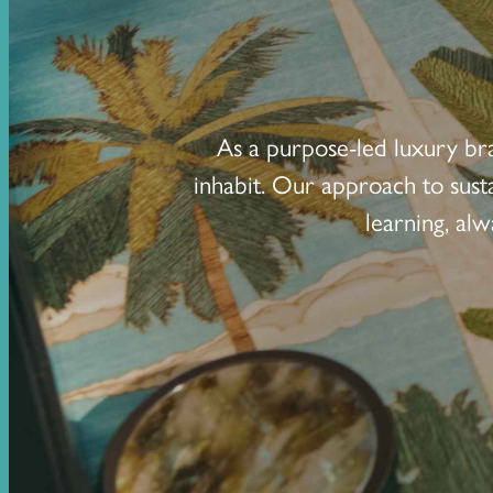
As a purpose-led luxury br
inhabit. Our approach to sust
learning, al