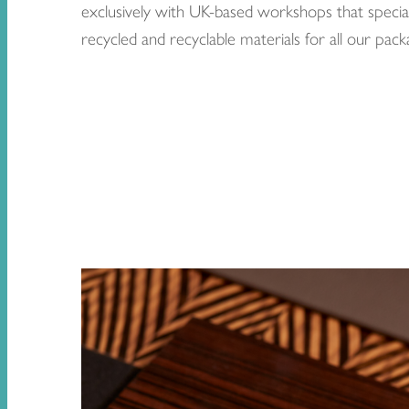
exclusively with UK-based workshops that special
recycled and recyclable materials for all our pack