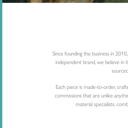
Since founding the business in 2010
independent brand, we believe in t
sourced
Each piece is made-to-order, craft
commissions that are unlike anythin
material specialists, com