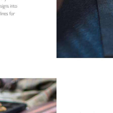
signs into
ines for