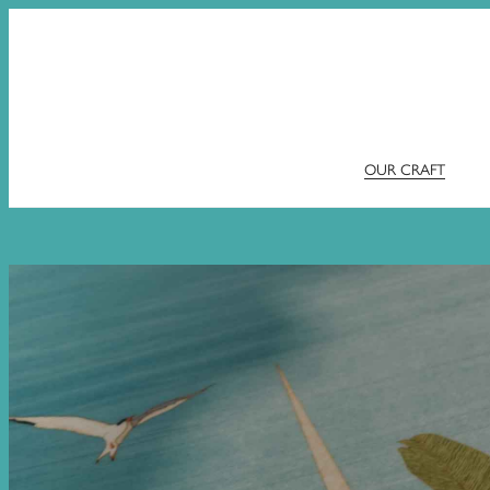
OUR CRAFT
Skip
to
content