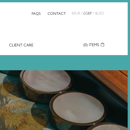
FAQS
CONTACT
€
EUR
/
£
GBP
/
$
USD
(0)
ITEMS
CLIENT CARE
Your
Basket: