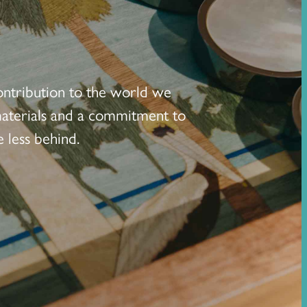
ontribution to the world we
 materials and a commitment to
 less behind.