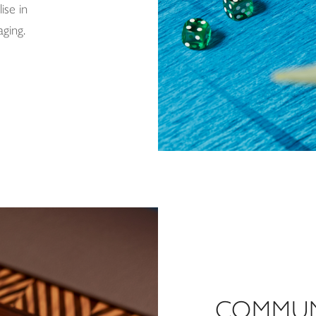
ise in
aging.
COMMUN