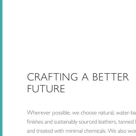
CRAFTING A BETTER
FUTURE
Wherever possible, we choose natural, water-b
finishes and sustainably sourced leathers, tanned l
and treated with minimal chemicals. We also wo