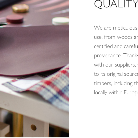
QUALITY
We are meticulous 
use, from woods and
certified and careful
provenance. Thanks 
with our suppliers
to its original so
timbers, including 
locally within Europ