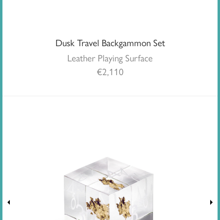
Dusk Travel Backgammon Set
Leather Playing Surface
€
2,110