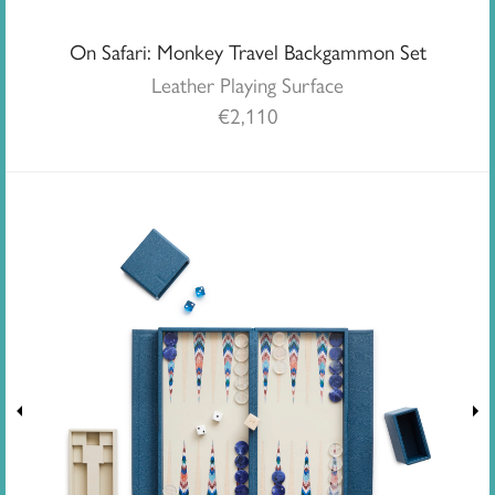
On Safari: Monkey Travel Backgammon Set
Leather Playing Surface
€
2,110