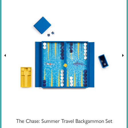
The Chase: Summer Travel Backgammon Set