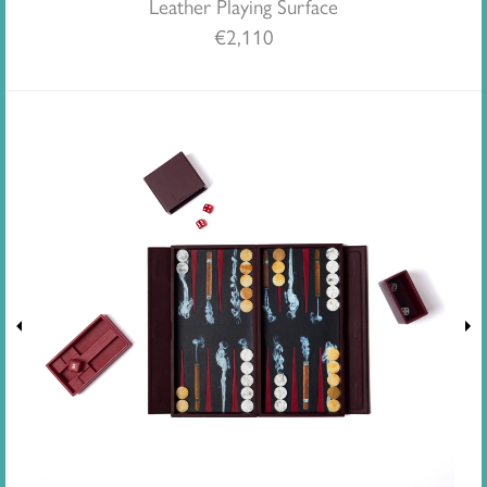
Leather Playing Surface
€
2,110