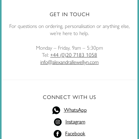
GET IN TOUCH
For questions on ordering, personalisation or anything else,
we’re here to help.
Monday – Friday, 9am – 5:30pm
Tel:
+44 (0)20 7183 1058
info@alexandrallewellyn.com
CONNECT WITH US
WhatsApp
Instagram
Facebook