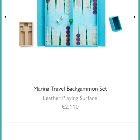
Marina Travel Backgammon Set
Leather Playing Surface
€
2,110