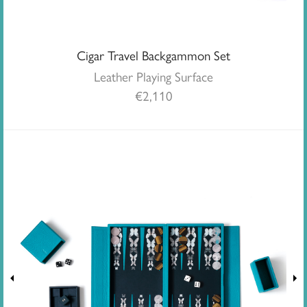
Cigar Travel Backgammon Set
Leather Playing Surface
€
2,110