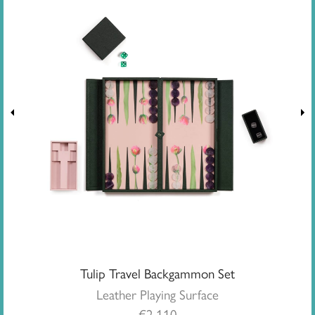
Tulip Travel Backgammon Set
Leather Playing Surface
€
2,110