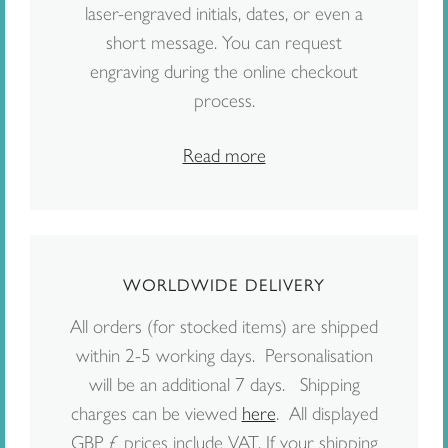
laser-engraved initials, dates, or even a
short message. You can request
engraving during the online checkout
process.
Read more
WORLDWIDE DELIVERY
All orders (for stocked items) are shipped
within 2-5 working days. Personalisation
will be an additional 7 days. Shipping
charges can be viewed
here
. All displayed
GBP £ prices include VAT. If your shipping