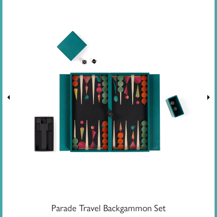
Parade Travel Backgammon Set