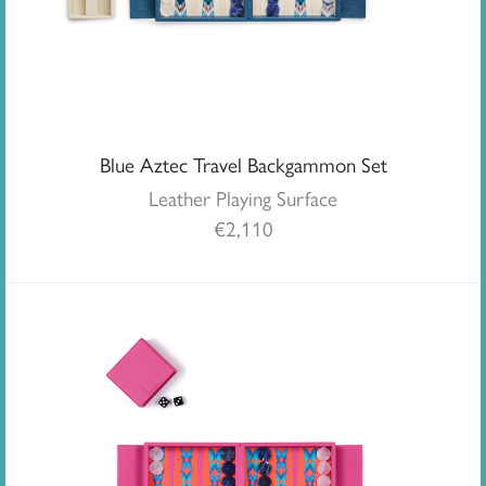
Blue Aztec Travel Backgammon Set
Leather Playing Surface
€
2,110