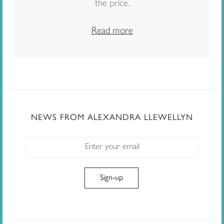
the price.
Read more
NEWS FROM ALEXANDRA LLEWELLYN