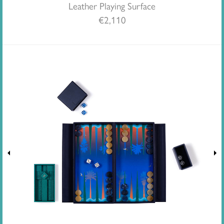
Leather Playing Surface
€
2,110