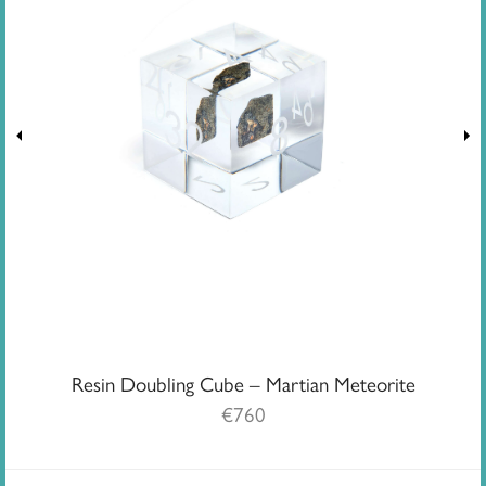
Resin Doubling Cube – Martian Meteorite
€
760