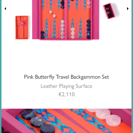
Pink Butterfly Travel Backgammon Set
Leather Playing Surface
€
2,110