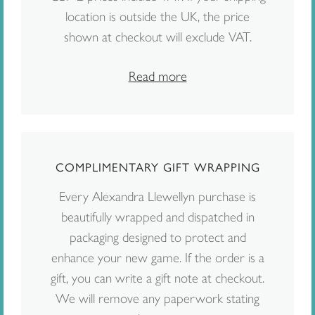
location is outside the UK, the price
shown at checkout will exclude VAT.
Read more
COMPLIMENTARY GIFT WRAPPING
Every Alexandra Llewellyn purchase is
beautifully wrapped and dispatched in
packaging designed to protect and
enhance your new game. If the order is a
gift, you can write a gift note at checkout.
We will remove any paperwork stating