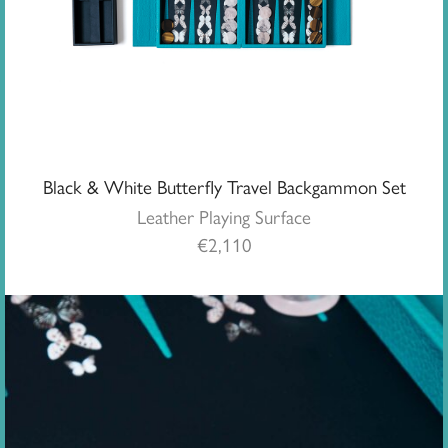
Black & White Butterfly Travel Backgammon Set
Leather Playing Surface
€
2,110