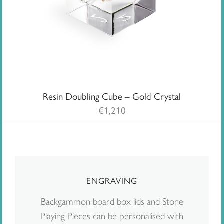
Resin Doubling Cube – Gold Crystal
€
1,210
ENGRAVING
Backgammon board box lids and Stone
Playing Pieces can be personalised with