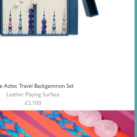
ue Aztec Travel Backgammon Set
Leather Playing Surface
£
2,100