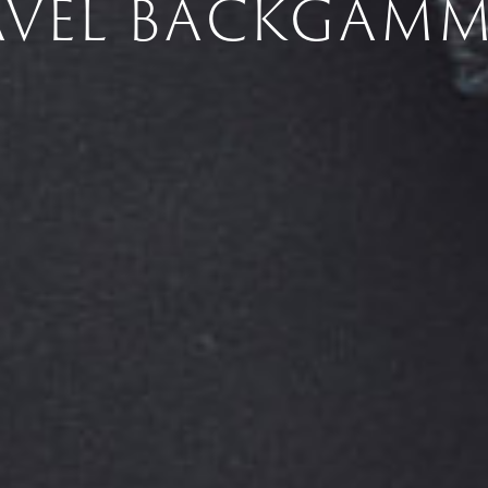
AVEL BACKGAM