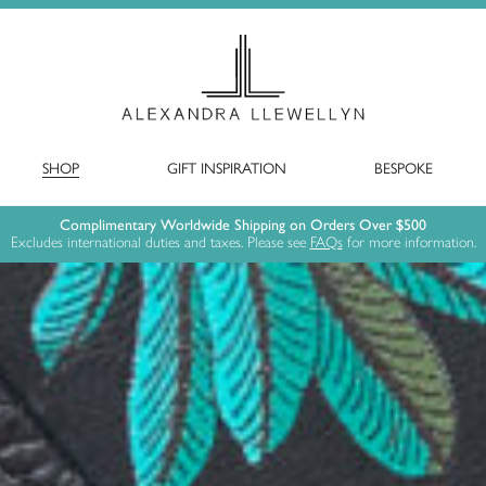
SHOP
GIFT INSPIRATION
BESPOKE
Complimentary Worldwide Shipping on Orders Over $500
Excludes international duties and taxes. Please see
FAQs
for more information.