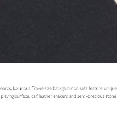
oards, luxurious Travel-size backgammon sets feature unique A
 playing surface, calf leather shakers and semi-precious stone 