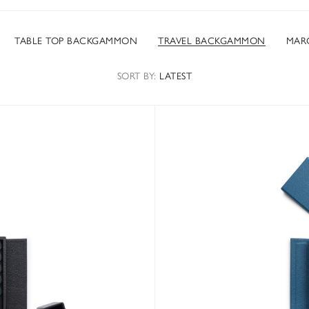
TABLE TOP BACKGAMMON
TRAVEL BACKGAMMON
MAR
SORT
BY
:
LATEST