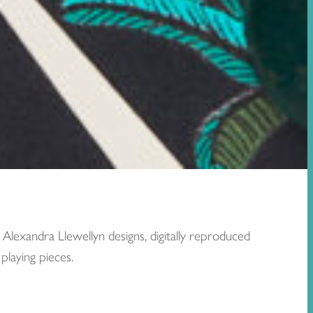
lexandra Llewellyn designs, digitally reproduced
playing pieces.