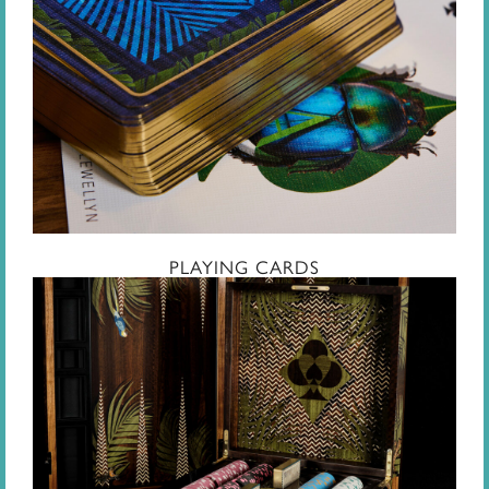
PLAYING CARDS