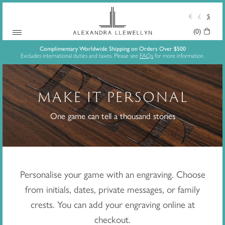
€
£
$
(0)
Your
Skip
Basket:
Complimentary Worldwide Shipping on Orders Over $500
Excludes international duties and taxes. Please see
FAQs
for more information.
to
content
MAKE IT PERSONAL
One game can tell a thousand stories
Personalise your game with an engraving. Choose
from initials, dates, private messages, or family
crests. You can add your engraving online at
checkout.