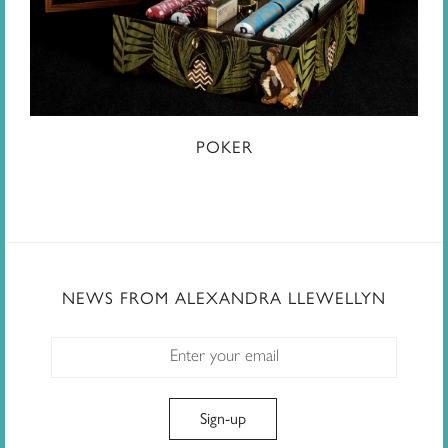
POKER
NEWS FROM ALEXANDRA LLEWELLYN