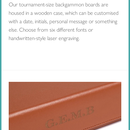
Our tournament-size backgammon boards are
housed in a wooden case, which can be customised
with a date, initials, personal message or something
else. Choose from six different fonts or
handwritten-style laser engraving.