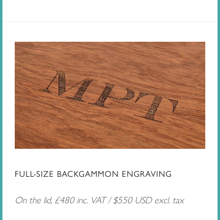
FULL-SIZE BACKGAMMON ENGRAVING
On the lid, £480 inc. VAT / $550 USD excl. tax