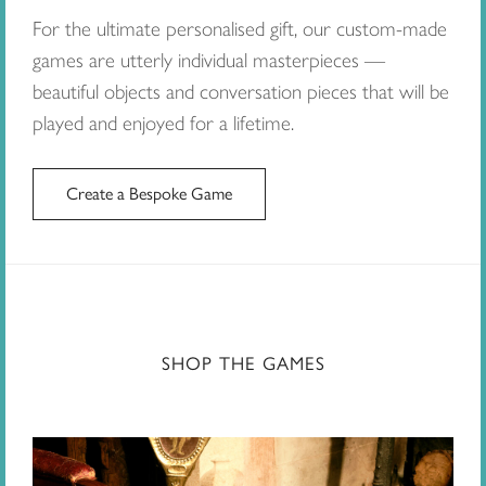
For the ultimate personalised gift, our custom-made
games are utterly individual masterpieces —
beautiful objects and conversation pieces that will be
played and enjoyed for a lifetime.
Create a Bespoke Game
SHOP THE GAMES