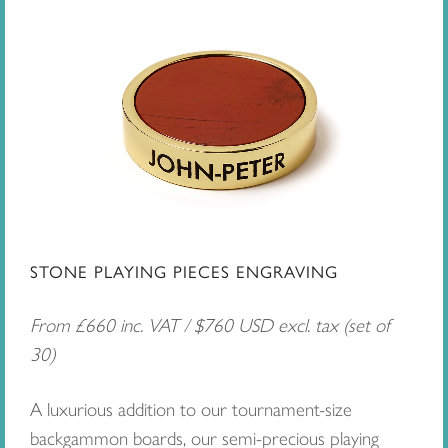
STONE PLAYING PIECES ENGRAVING
From £660 inc. VAT / $760 USD excl. tax (set of
30)
A luxurious addition to our tournament-size
backgammon boards, our semi-precious playing