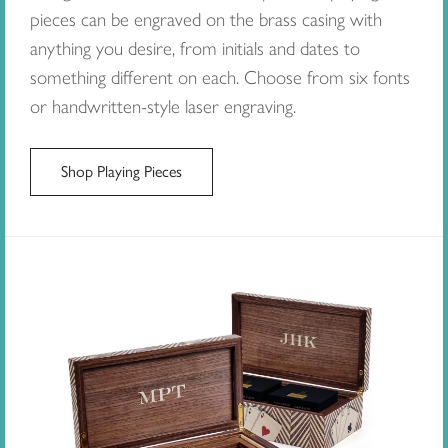
pieces can be engraved on the brass casing with
anything you desire, from initials and dates to
something different on each. Choose from six fonts
or handwritten-style laser engraving.
Shop Playing Pieces