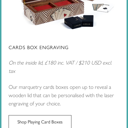
CARDS BOX ENGRAVING
On the inside lid, £180 inc. VAT / $210 USD excl.
tax
Our marquetry cards boxes open up to reveal a
wooden lid that can be personalised with the laser
engraving of your choice.
Shop Playing Card Boxes