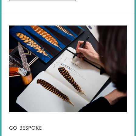
GO BESPOKE