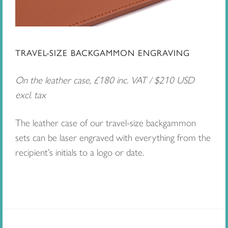
TRAVEL-SIZE BACKGAMMON ENGRAVING
On the leather case, £180 inc. VAT / $210 USD
excl. tax
The leather case of our travel-size backgammon
sets can be laser engraved with everything from the
recipient’s initials to a logo or date.