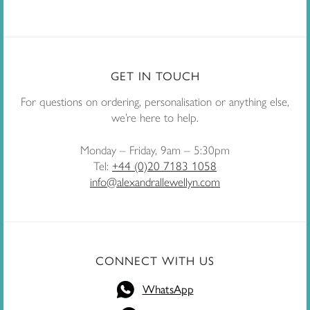
GET IN TOUCH
For questions on ordering, personalisation or anything else,
we’re here to help.
Monday – Friday, 9am – 5:30pm
Tel:
+44 (0)20 7183 1058
info@alexandrallewellyn.com
CONNECT WITH US
WhatsApp