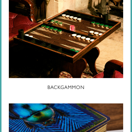
BACKGAMMON