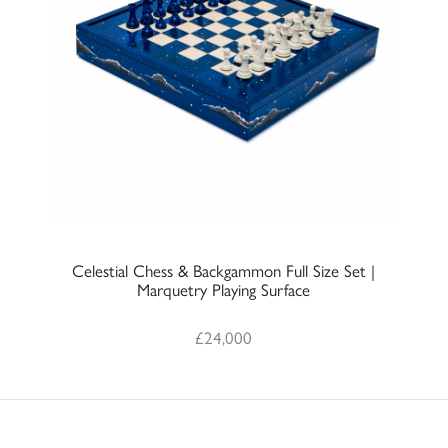
Celestial Chess & Backgammon Full Size Set |
Marquetry Playing Surface
£
24,000