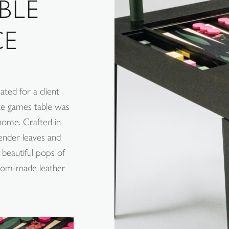
BLE
CE
ted for a client
oke games table was
 home. Crafted in
ender leaves and
beautiful pops of
stom-made leather