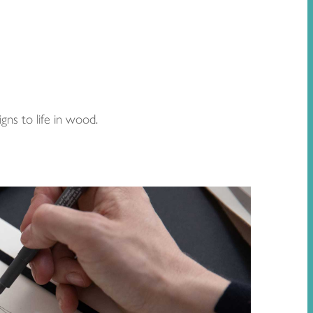
gns to life in wood.