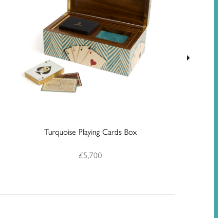
Geo
Turquoise Playing Cards Box
£
5,700