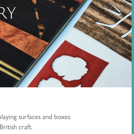
RY
playing surfaces and boxes
ritish craft.