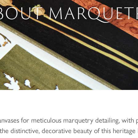
BOUT MARQUET
anvases for meticulous marquetry detailing, with 
he distinctive, decorative beauty of this heritage B