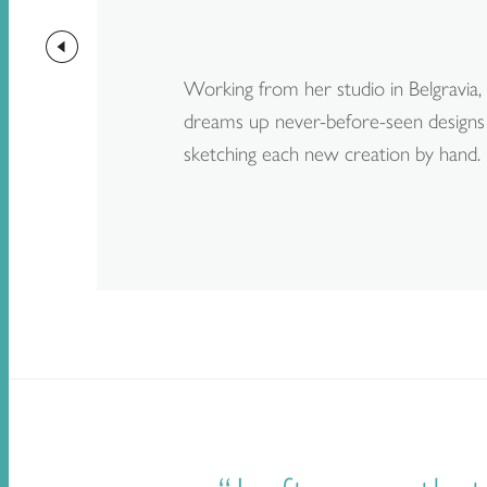
Working from her studio in Belgravia
dreams up never-before-seen designs 
sketching each new creation by hand.