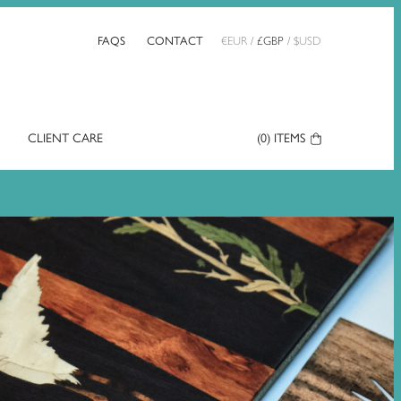
FAQS
CONTACT
€
EUR
/
£
GBP
/
$
USD
CLIENT CARE
Your
(0)
ITEMS
Basket: