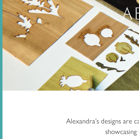
A
Alexandra’s designs are c
showcasing t