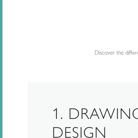
Discover the differ
1. DRAWIN
DESIGN