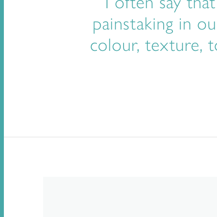
I often say tha
painstaking in ou
colour, texture,