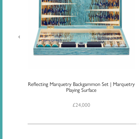
Reflecting Marquetry Backgammon Set | Marquetry
Playing Surface
£
24,000