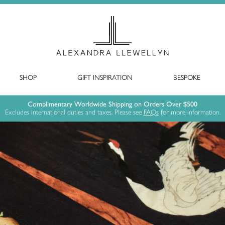
SHOP
GIFT INSPIRATION
BESPOKE
Complimentary Worldwide Shipping on Orders Over $500
Excludes international duties and taxes. Please see
FAQs
for more information.