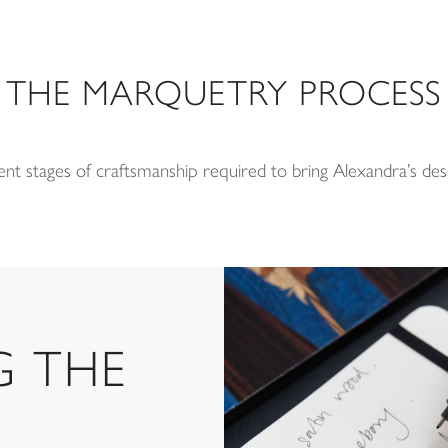
THE MARQUETRY PROCESS
ent stages of craftsmanship required to bring Alexandra’s desi
G THE