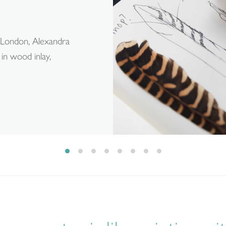
, London, Alexandra
in wood inlay,