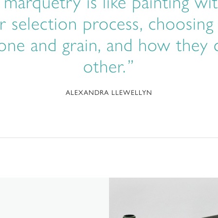
t marquetry is like painting 
r selection process, choosing
 tone and grain, and how the
other.
ALEXANDRA LLEWELLYN