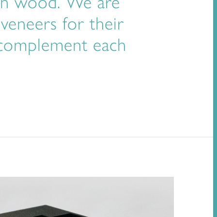
with wood. We are
 veneers for their
y complement each