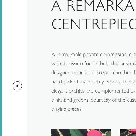
A REMARKA
CENTREPIE
A remarkable private commission, crea
with a passion for orchids, this besp
designed to be a centrepiece in their
hand-picked marquetry woods, the sl
elegant orchids are complemented by 
pinks and greens, courtesy of the cu
playing pieces