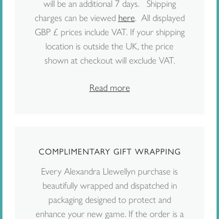
will be an additional 7 days. Shipping
charges can be viewed
here
. All displayed
GBP £ prices include VAT. If your shipping
location is outside the UK, the price
shown at checkout will exclude VAT.
Read more
COMPLIMENTARY GIFT WRAPPING
Every Alexandra Llewellyn purchase is
beautifully wrapped and dispatched in
packaging designed to protect and
enhance your new game. If the order is a