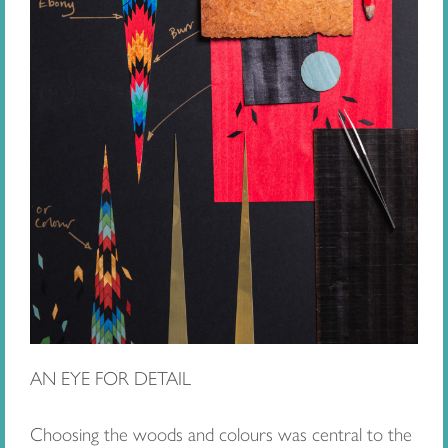
AN EYE FOR DETAIL
Choosing the woods and colours was central to the