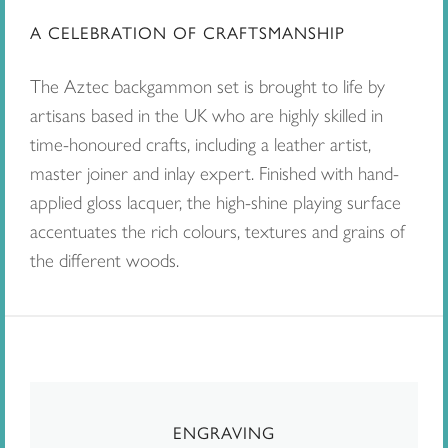
A CELEBRATION OF CRAFTSMANSHIP
The Aztec backgammon set is brought to life by
artisans based in the UK who are highly skilled in
time-honoured crafts, including a leather artist,
master joiner and inlay expert. Finished with hand-
applied gloss lacquer, the high-shine playing surface
accentuates the rich colours, textures and grains of
the different woods.
ENGRAVING