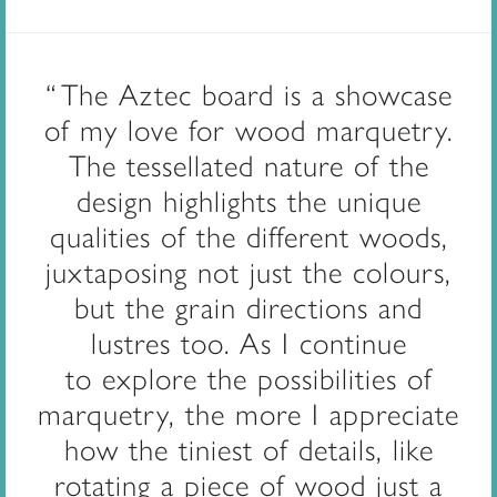
The Aztec board is a showcase
of my love for wood marquetry.
The tessellated nature of the
design highlights the unique
qualities of the different woods,
juxtaposing not just the colours,
but the grain directions and
lustres too.
As I continue
to
explore the possibilities of
marquetry, the more I appreciate
how the tiniest of details, like
rotating a piece of wood just a