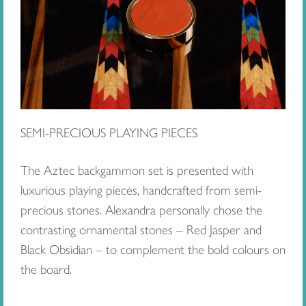
SEMI-PRECIOUS PLAYING PIECES
The Aztec backgammon set is presented with
luxurious playing pieces, handcrafted from semi-
precious stones. Alexandra personally chose the
contrasting ornamental stones – Red Jasper and
Black Obsidian – to complement the bold colours on
the board.