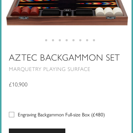
AZTEC BACKGAMMON SET
MARQUETRY PLAYING SURFACE
£
10,900
Engraving Backgammon Full-size Box (
£
480
)