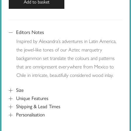
Add to basket
Editors Notes
Inspired by Alexandra’s adventures in Latin America,
the jewel-like tones of our Aztec marquetry
backgammon set translate the colours and patterns
that are omnipresent everywhere from Mexico to
Chile in intricate, beautifully considered wood inlay.
Size
Unique Features
Shipping & Lead Times
Personalisation