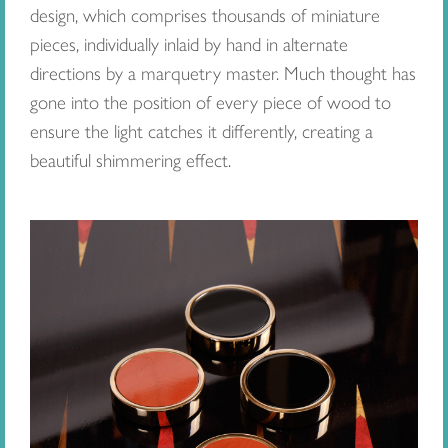
design, which comprises thousands of miniature
pieces, individually inlaid by hand in alternate
directions by a marquetry master. Much thought has
gone into the position of every piece of wood to
ensure the light catches it differently, creating a
beautiful shimmering effect.