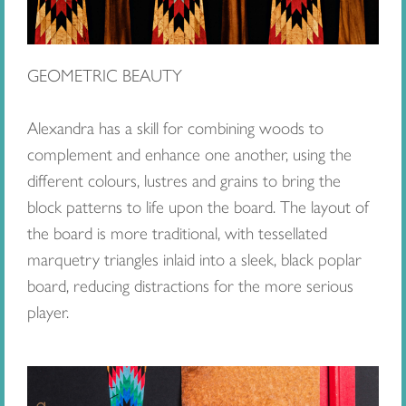
GEOMETRIC BEAUTY
Alexandra has a skill for combining woods to
complement and enhance one another, using the
different colours, lustres and grains to bring the
block patterns to life upon the board. The layout of
the board is more traditional, with tessellated
marquetry triangles inlaid into a sleek, black poplar
board, reducing distractions for the more serious
player.