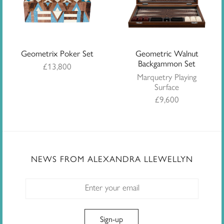
Geometrix Poker Set
Geometric Walnut
Backgammon Set
£
13,800
Marquetry Playing
Surface
£
9,600
NEWS FROM ALEXANDRA LLEWELLYN