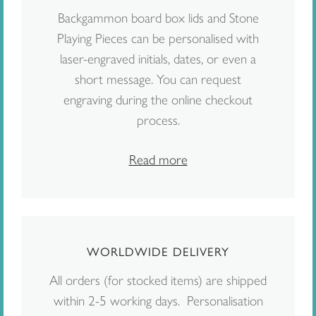
Backgammon board box lids and Stone
Playing Pieces can be personalised with
laser-engraved initials, dates, or even a
short message. You can request
engraving during the online checkout
process.
Read more
WORLDWIDE DELIVERY
All orders (for stocked items) are shipped
within 2-5 working days. Personalisation