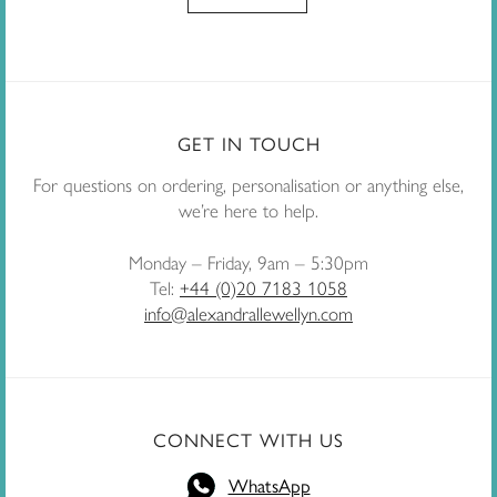
GET IN TOUCH
For questions on ordering, personalisation or anything else,
we’re here to help.
Monday – Friday, 9am – 5:30pm
Tel:
+44 (0)20 7183 1058
info@alexandrallewellyn.com
CONNECT WITH US
WhatsApp