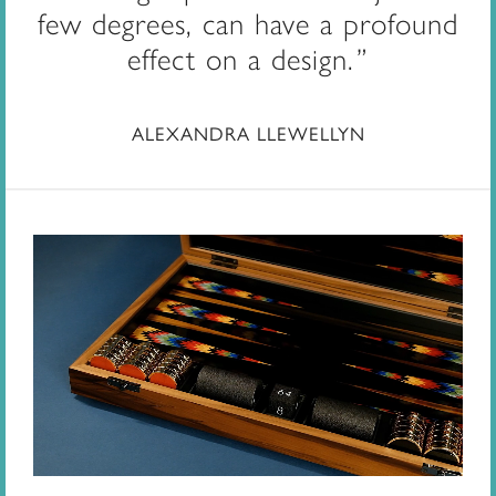
few degrees, can have a profound
effect on a design.
ALEXANDRA LLEWELLYN