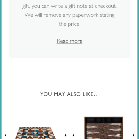
gift, you can write a gift note at checkout.
We will remove any paperwork stating
the price.
Read more
YOU MAY ALSO LIKE…