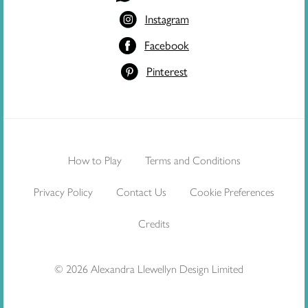
Instagram
Facebook
Pinterest
How to Play
Terms and Conditions
Privacy Policy
Contact Us
Cookie Preferences
Credits
© 2026 Alexandra Llewellyn Design Limited