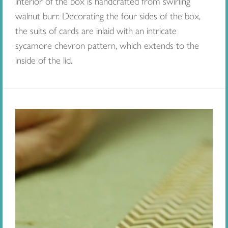
interior of the box is handcrafted from swirling
walnut burr. Decorating the four sides of the box,
the suits of cards are inlaid with an intricate
sycamore chevron pattern, which extends to the
inside of the lid.