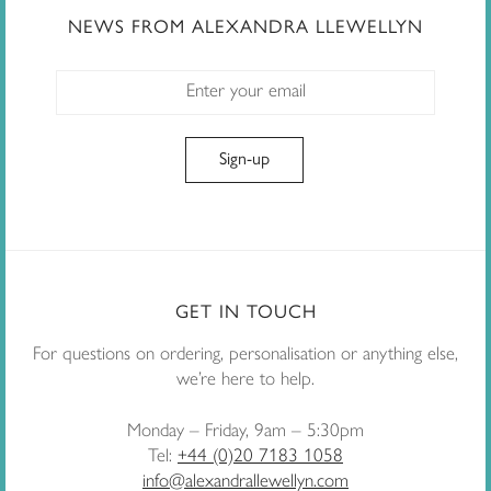
NEWS FROM ALEXANDRA LLEWELLYN
GET IN TOUCH
For questions on ordering, personalisation or anything else,
we’re here to help.
Monday – Friday, 9am – 5:30pm
Tel:
+44 (0)20 7183 1058
info@alexandrallewellyn.com