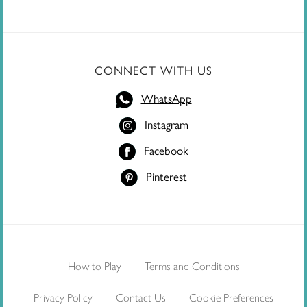
CONNECT WITH US
WhatsApp
Instagram
Facebook
Pinterest
How to Play
Terms and Conditions
Privacy Policy
Contact Us
Cookie Preferences