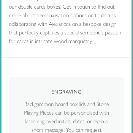
our double cards boxes. Get in touch to find out
more about personalisation options or to discuss
collaborating with Alexandra on a bespoke design
that perfectly captures a special someone’s passion
for cards in intricate wood marquetry.
ENGRAVING
Backgammon board box lids and Stone
Playing Pieces can be personalised with
laser-engraved initials, dates, or even a
short message. You can request