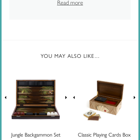
Read more
YOU MAY ALSO LIKE…
Jungle Backgammon Set
Classic Playing Cards Box