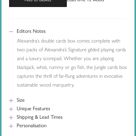
Editors Notes
Alexandra’s double cards box comes complete with
two packs of Alexandra’s Signature gilded playing cards
and a luxury scorepad. Whether you are playing
blackjack, whist, rummy or go fish, the Jungle cards box
captures the thrill of far-flung adventures in evocative
sustainable wood marquetry.
Size
Unique Features
Shipping & Lead Times
Personalisation