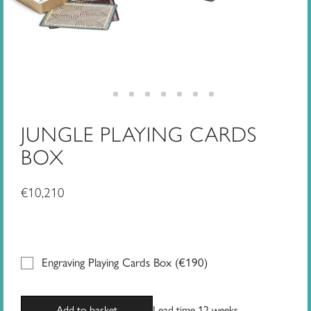
JUNGLE PLAYING CARDS
BOX
€
10,210
Engraving Playing Cards Box (
€
190
)
Add to basket
Lead time 12 weeks