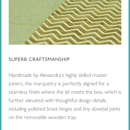
SUPERB CRAFTSMANSHIP
Handmade by Alexandra’s highly skilled master
joiners, the marquetry is perfectly aligned for a
seamless finish where the lid meets the box, which is
further elevated with thoughtful design details,
including polished brass hinges and tiny dovetail joints
on the removable wooden tray.