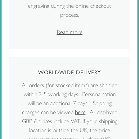
engraving during the online checkout
process.
Read more
WORLDWIDE DELIVERY
All orders (for stocked items) are shipped
within 2-5 working days. Personalisation
will be an additional 7 days. Shipping
charges can be viewed
here
. All displayed
GBP £ prices include VAT. If your shipping
location is outside the UK, the price