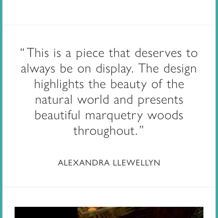
This is a piece that deserves to
always be on display. The design
highlights the beauty of the
natural world and presents
beautiful marquetry woods
throughout.
ALEXANDRA LLEWELLYN