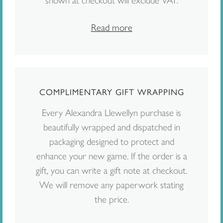
shown at checkout will exclude VAT.
Read more
COMPLIMENTARY GIFT WRAPPING
Every Alexandra Llewellyn purchase is
beautifully wrapped and dispatched in
packaging designed to protect and
enhance your new game. If the order is a
gift, you can write a gift note at checkout.
We will remove any paperwork stating
the price.