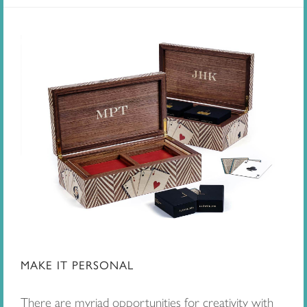
MAKE IT PERSONAL
There are myriad opportunities for creativity with