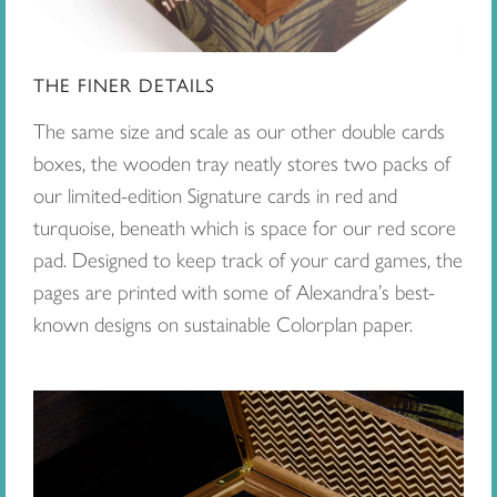
THE FINER DETAILS
The same size and scale as our other double cards
boxes, the wooden tray neatly stores two packs of
our limited-edition Signature cards in red and
turquoise, beneath which is space for our red score
pad. Designed to keep track of your card games, the
pages are printed with some of Alexandra’s best-
known designs on sustainable Colorplan paper.