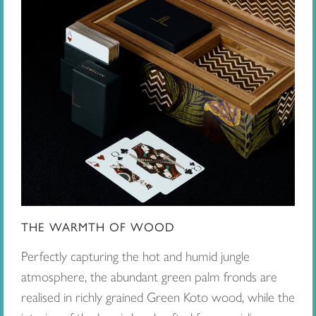
THE WARMTH OF WOOD
Perfectly capturing the hot and humid jungle
atmosphere, the abundant green palm fronds are
realised in richly grained Green Koto wood, while the