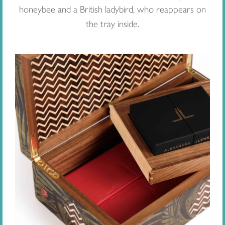
honeybee and a British ladybird, who reappears on
the tray inside.