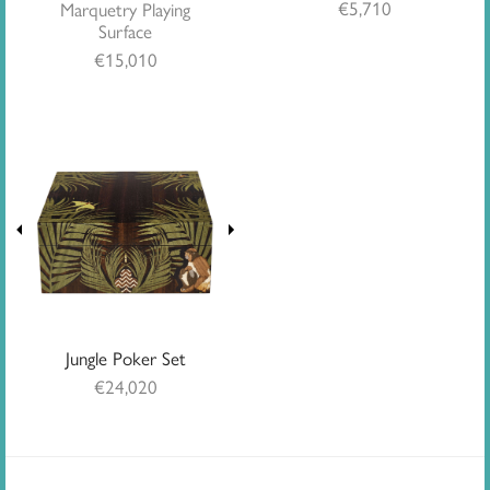
€
5,710
Marquetry Playing
Surface
€
15,010
Jungle Poker Set
€
24,020