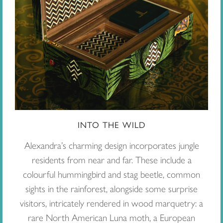
INTO THE WILD
Alexandra’s charming design incorporates jungle
residents from near and far. These include a
colourful hummingbird and stag beetle, common
sights in the rainforest, alongside some surprise
visitors, intricately rendered in wood marquetry: a
rare North American Luna moth, a European