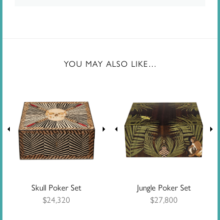
YOU MAY ALSO LIKE…
Skull Poker Set
Jungle Poker Set
$
24,320
$
27,800