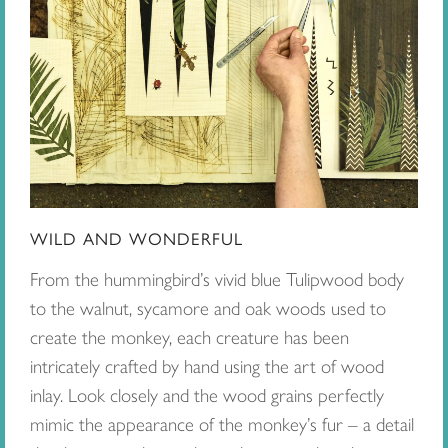
WILD AND WONDERFUL
From the hummingbird’s vivid blue Tulipwood body
to the walnut, sycamore and oak woods used to
create the monkey, each creature has been
intricately crafted by hand using the art of wood
inlay. Look closely and the wood grains perfectly
mimic the appearance of the monkey’s fur – a detail