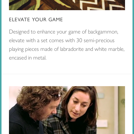
ELEVATE YOUR GAME
Designed to enhance your game of backgammon,
elevate with a set comes with 30 semi-precious
playing pieces made of labradorite and white marble,
encased in metal.