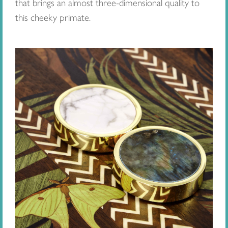
that brings an almost three-dimensional quality to
this cheeky primate.