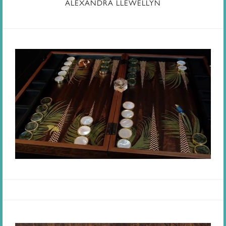
ALEXANDRA LLEWELLYN