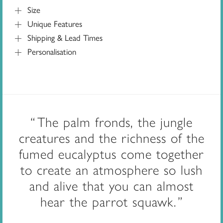
Size
Unique Features
Shipping & Lead Times
Personalisation
The palm fronds, the jungle
creatures and the richness of the
fumed eucalyptus come together
to create an atmosphere so lush
and alive that you can almost
hear the parrot squawk.