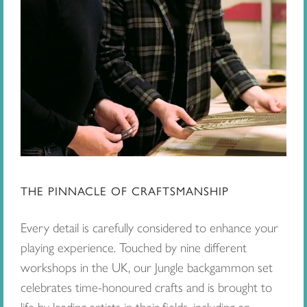
THE PINNACLE OF CRAFTSMANSHIP
Every detail is carefully considered to enhance your
playing experience. Touched by nine different
workshops in the UK, our Jungle backgammon set
celebrates time-honoured crafts and is brought to