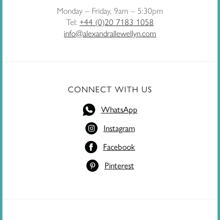
Monday – Friday, 9am – 5:30pm
Tel:
+44 (0)20 7183 1058
info@alexandrallewellyn.com
CONNECT WITH US
WhatsApp
Instagram
Facebook
Pinterest