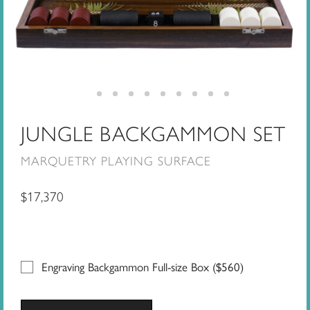
JUNGLE BACKGAMMON SET
MARQUETRY PLAYING SURFACE
$
17,370
Engraving Backgammon Full-size Box (
$
560
)