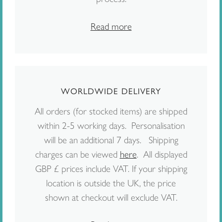
Read more
WORLDWIDE DELIVERY
All orders (for stocked items) are shipped
within 2-5 working days. Personalisation
will be an additional 7 days. Shipping
charges can be viewed
here
. All displayed
GBP £ prices include VAT. If your shipping
location is outside the UK, the price
shown at checkout will exclude VAT.