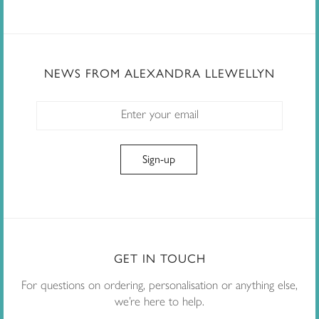
NEWS FROM ALEXANDRA LLEWELLYN
GET IN TOUCH
For questions on ordering, personalisation or anything else,
we’re here to help.