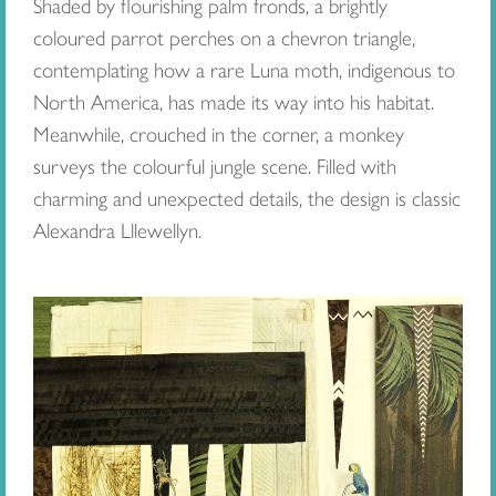
Shaded by flourishing palm fronds, a brightly
coloured parrot perches on a chevron triangle,
contemplating how a rare Luna moth, indigenous to
North America, has made its way into his habitat.
Meanwhile, crouched in the corner, a monkey
surveys the colourful jungle scene. Filled with
charming and unexpected details, the design is classic
Alexandra Lllewellyn.