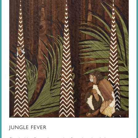
JUNGLE FEVER