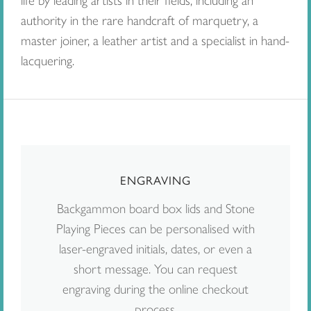
life by leading artists in their fields, including an
authority in the rare handcraft of marquetry, a
master joiner, a leather artist and a specialist in hand-
lacquering.
ENGRAVING
Backgammon board box lids and Stone
Playing Pieces can be personalised with
laser-engraved initials, dates, or even a
short message. You can request
engraving during the online checkout
process.