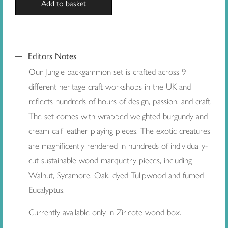
Add to basket
Editors Notes
Our Jungle backgammon set is crafted across 9
different heritage craft workshops in the UK and
reflects hundreds of hours of design, passion, and craft.
The set comes with wrapped weighted burgundy and
cream calf leather playing pieces. The exotic creatures
are magnificently rendered in hundreds of individually-
cut sustainable wood marquetry pieces, including
Walnut, Sycamore, Oak, dyed Tulipwood and fumed
Eucalyptus.
Currently available only in Ziricote wood box.