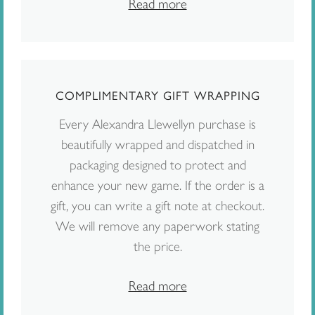
Read more
COMPLIMENTARY GIFT WRAPPING
Every Alexandra Llewellyn purchase is
beautifully wrapped and dispatched in
packaging designed to protect and
enhance your new game. If the order is a
gift, you can write a gift note at checkout.
We will remove any paperwork stating
the price.
Read more