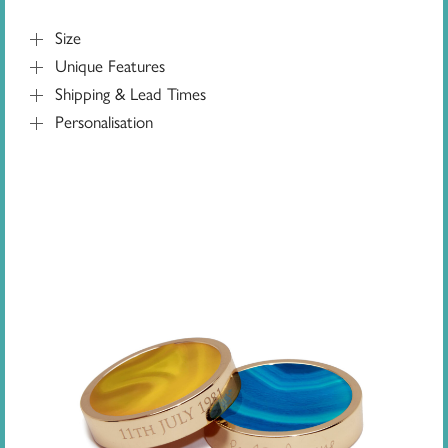
Size
Unique Features
Shipping & Lead Times
Personalisation