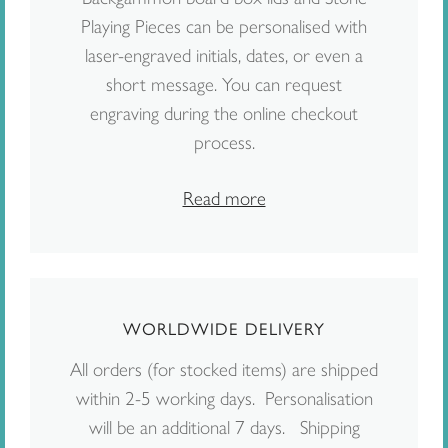
Playing Pieces can be personalised with
laser-engraved initials, dates, or even a
short message. You can request
engraving during the online checkout
process.
Read more
WORLDWIDE DELIVERY
All orders (for stocked items) are shipped
within 2-5 working days. Personalisation
will be an additional 7 days. Shipping