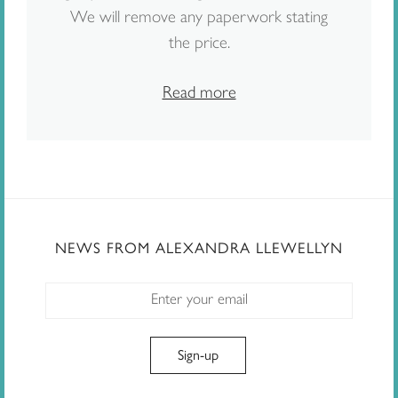
We will remove any paperwork stating
the price.
Read more
NEWS FROM ALEXANDRA LLEWELLYN