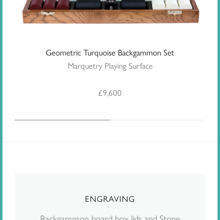
Geometric Turquoise Backgammon Set
Marquetry Playing Surface
£
9,600
ENGRAVING
Backgammon board box lids and Stone