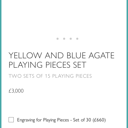
YELLOW AND BLUE AGATE
PLAYING PIECES SET
TWO SETS OF 15 PLAYING PIECES
£
3,000
Engraving for Playing Pieces - Set of 30 (
£
660
)