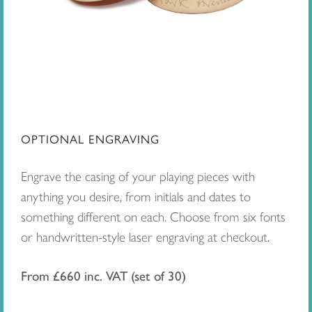
OPTIONAL ENGRAVING
Engrave the casing of your playing pieces with
anything you desire, from initials and dates to
something different on each. Choose from six fonts
or handwritten-style laser engraving at checkout.
From £660 inc. VAT (set of 30)