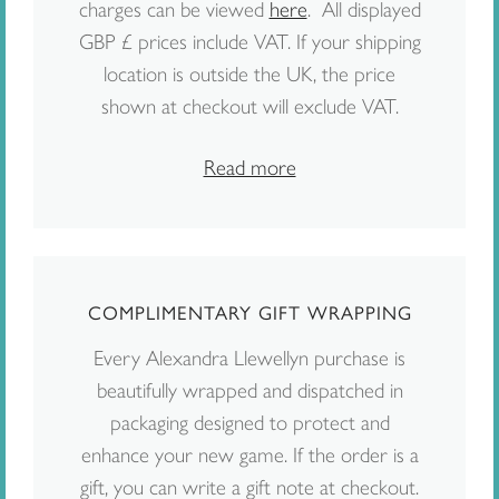
charges can be viewed
here
. All displayed
GBP £ prices include VAT. If your shipping
location is outside the UK, the price
shown at checkout will exclude VAT.
Read more
COMPLIMENTARY GIFT WRAPPING
Every Alexandra Llewellyn purchase is
beautifully wrapped and dispatched in
packaging designed to protect and
enhance your new game. If the order is a
gift, you can write a gift note at checkout.