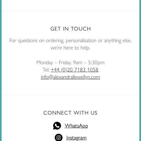
GET IN TOUCH
For questions on ordering, personalisation or anything else,
we’re here to help.
Monday – Friday, 9am – 5:30pm
Tel:
+44 (0)20 7183 1058
info@alexandrallewellyn.com
CONNECT WITH US
WhatsApp
Instagram