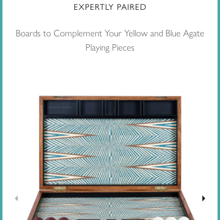
EXPERTLY PAIRED
Boards to Complement Your Yellow and Blue Agate
Playing Pieces