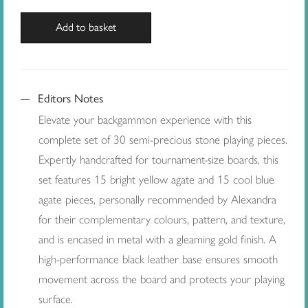
Add to basket
Editors Notes
Elevate your backgammon experience with this
complete set of 30 semi-precious stone playing pieces.
Expertly handcrafted for tournament-size boards, this
set features 15 bright yellow agate and 15 cool blue
agate pieces, personally recommended by Alexandra
for their complementary colours, pattern, and texture,
and is encased in metal with a gleaming gold finish. A
high-performance black leather base ensures smooth
movement across the board and protects your playing
surface.