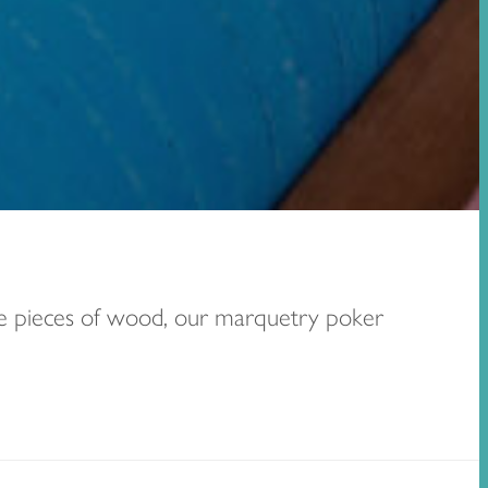
ure pieces of wood, our marquetry poker