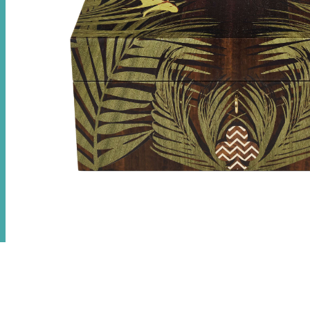
Jungle Poker Set
£
24,000