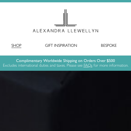
SHOP
GIFT INSPIRATION
BESPOKE
Complimentary Worldwide Shipping on Orders Over $500
Excludes international duties and taxes. Please see
FAQs
for more information.