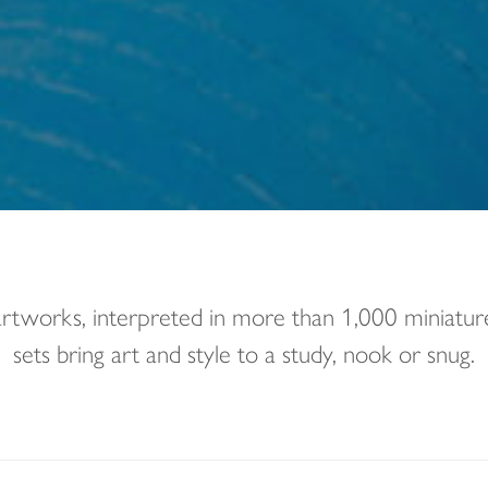
 artworks, interpreted in more than 1,000 miniat
sets bring art and style to a study, nook or snug.