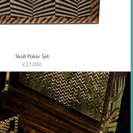
Skull Poker Set
£
21,000