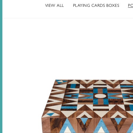
VIEW ALL
PLAYING CARDS BOXES
PO