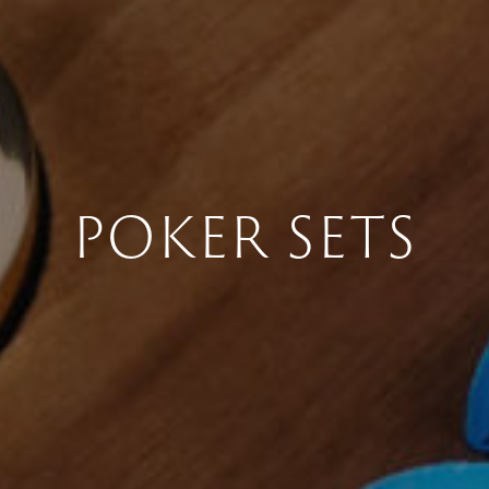
POKER SETS