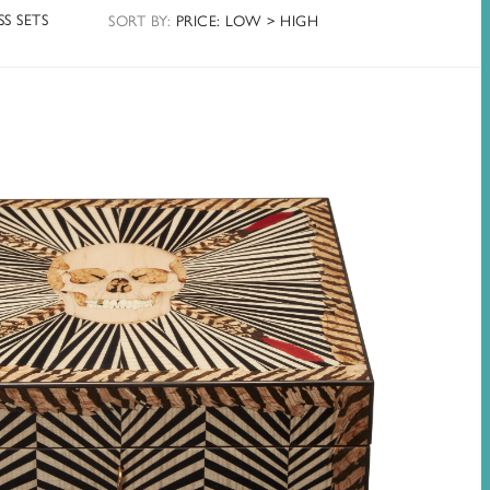
S SETS
SORT
BY
:
PRICE: LOW > HIGH