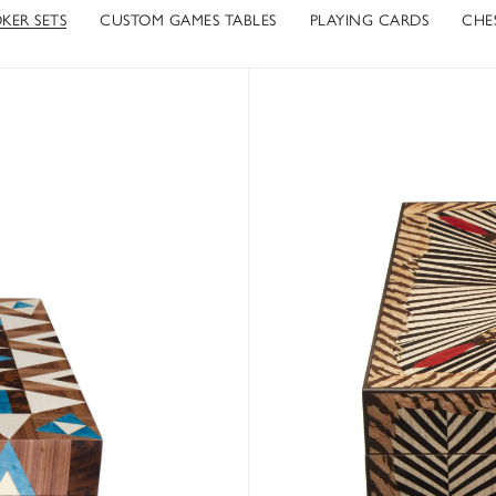
KER SETS
CUSTOM GAMES TABLES
PLAYING CARDS
CHES