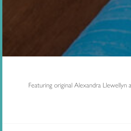
Featuring original Alexandra Llewellyn