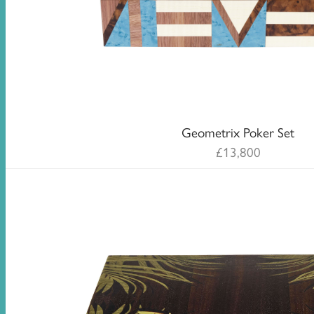
Geometrix Poker Set
£
13,800