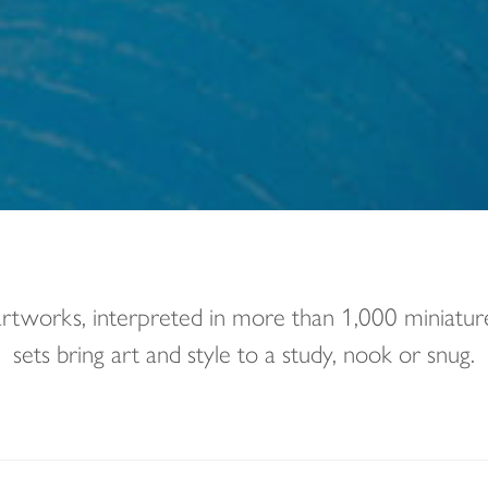
 artworks, interpreted in more than 1,000 miniat
sets bring art and style to a study, nook or snug.