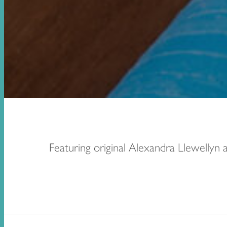
Featuring original Alexandra Llewellyn