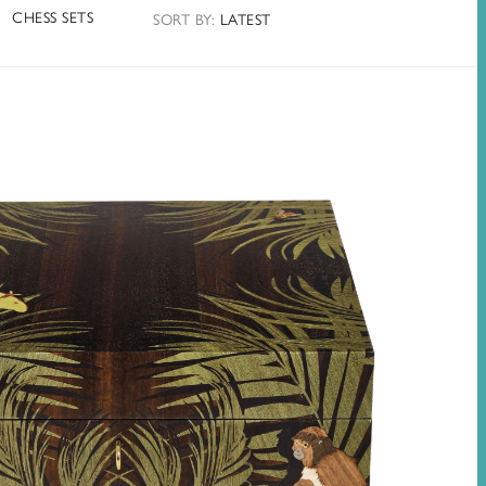
CHESS SETS
SORT
BY
:
LATEST