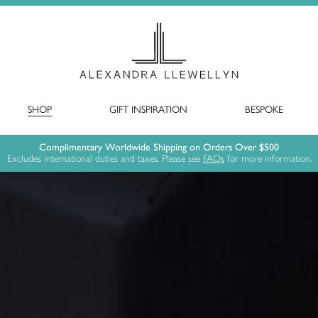
SHOP
GIFT INSPIRATION
BESPOKE
Complimentary Worldwide Shipping on Orders Over $500
Excludes international duties and taxes. Please see
FAQs
for more information.