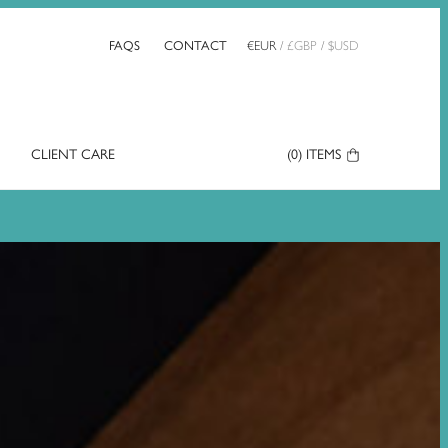
FAQS
CONTACT
€
EUR
/
£
GBP
/
$
USD
CLIENT CARE
Your
(0)
ITEMS
Basket: