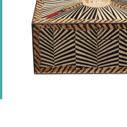
Skull Poker Set
€
21,050