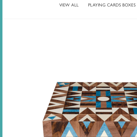
VIEW ALL
PLAYING CARDS BOXES