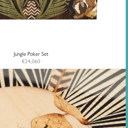
Jungle Poker Set
€
24,060