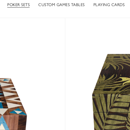
POKER SETS
CUSTOM GAMES TABLES
PLAYING CARDS