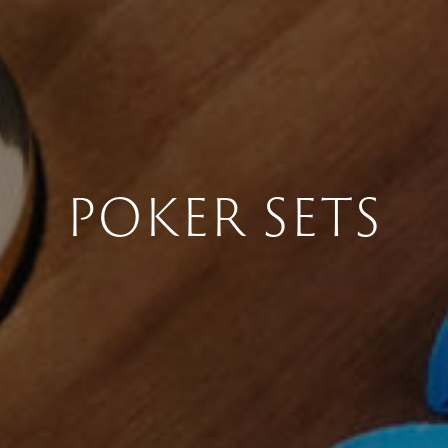
POKER SETS