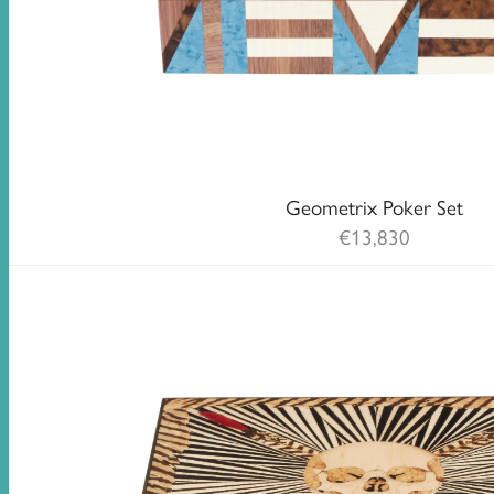
Geometrix Poker Set
€
13,830