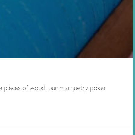
ure pieces of wood, our marquetry poker