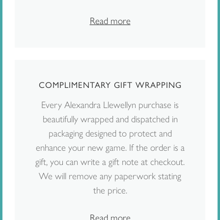
Read more
COMPLIMENTARY GIFT WRAPPING
Every Alexandra Llewellyn purchase is
beautifully wrapped and dispatched in
packaging designed to protect and
enhance your new game. If the order is a
gift, you can write a gift note at checkout.
We will remove any paperwork stating
the price.
Read more