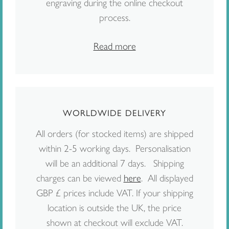
engraving during the online checkout
process.
Read more
WORLDWIDE DELIVERY
All orders (for stocked items) are shipped
within 2-5 working days. Personalisation
will be an additional 7 days. Shipping
charges can be viewed
here
. All displayed
GBP £ prices include VAT. If your shipping
location is outside the UK, the price
shown at checkout will exclude VAT.