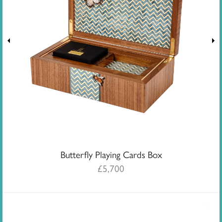
Butterfly Playing Cards Box
£
5,700