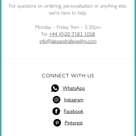
For questions on ordering, personalisation or anything else,
we’re here to help.
Monday – Friday, 9am – 5:30pm
Tel:
+44 (0)20 7183 1058
info@alexandrallewellyn.com
CONNECT WITH US
WhatsApp
Instagram
Facebook
Pinterest