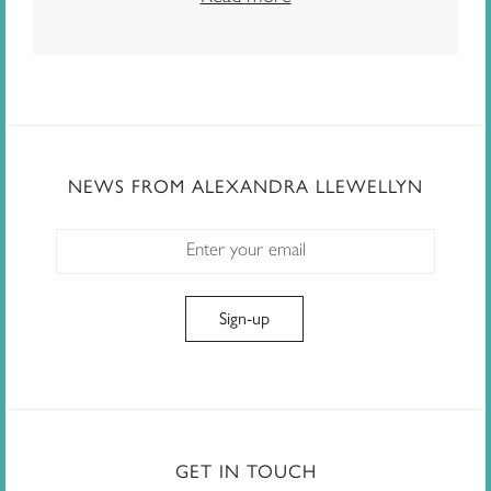
NEWS FROM ALEXANDRA LLEWELLYN
GET IN TOUCH