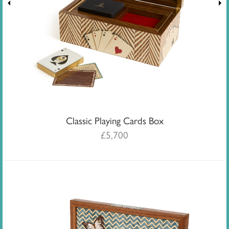
Classic Playing Cards Box
£
5,700