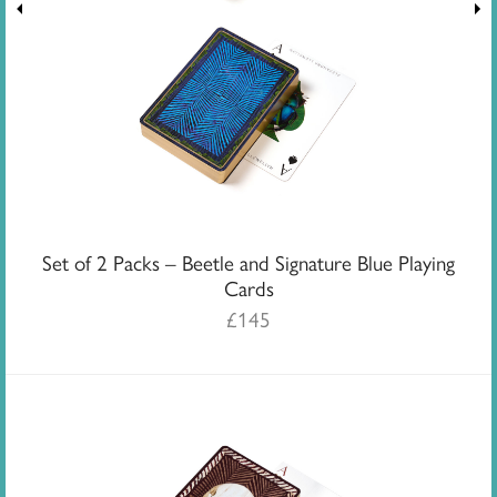
Set of 2 Packs – Beetle and Signature Blue Playing
Cards
£
145