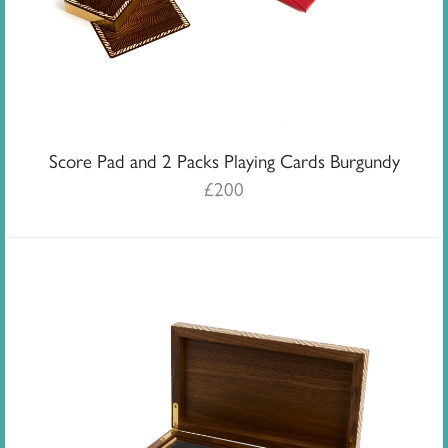
Score Pad and 2 Packs Playing Cards Burgundy
£
200