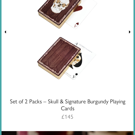
Set of 2 Packs – Skull & Signature Burgundy Playing
Cards
£
145