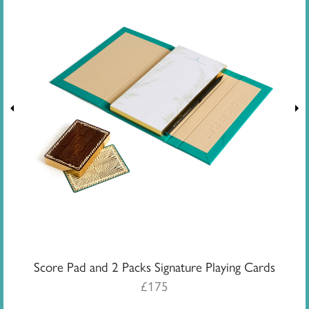
Score Pad and 2 Packs Signature Playing Cards
£
175