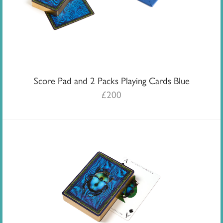
Score Pad and 2 Packs Playing Cards Blue
£
200