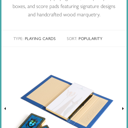
boxes, and score pads featuring signature designs
and handcrafted wood marquetry.
TYPE:
PLAYING CARDS
SORT
:
POPULARITY