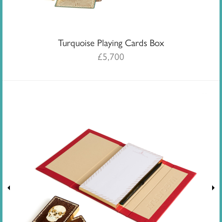
Turquoise Playing Cards Box
£
5,700