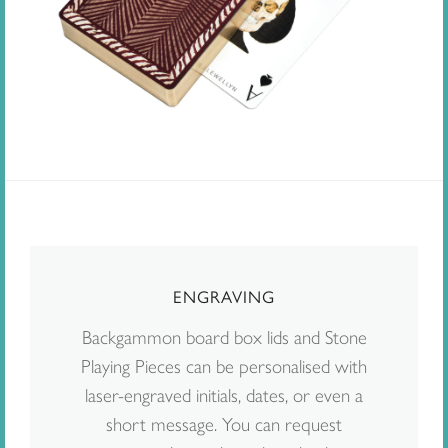
ENGRAVING
Backgammon board box lids and Stone
Playing Pieces can be personalised with
laser-engraved initials, dates, or even a
short message. You can request