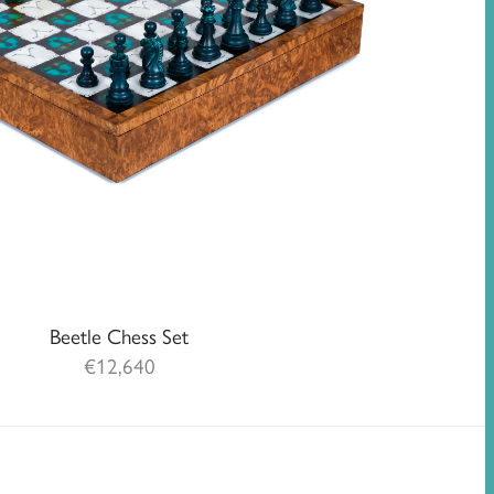
Beetle Chess Set
€
12,640