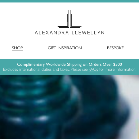
SHOP
GIFT INSPIRATION
BESPOKE
Complimentary Worldwide Shipping on Orders Over $500
Excludes international duties and taxes. Please see
FAQs
for more information.