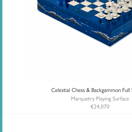
Celestial Chess & Backgammon Full 
Marquetry Playing Surface
€
24,070