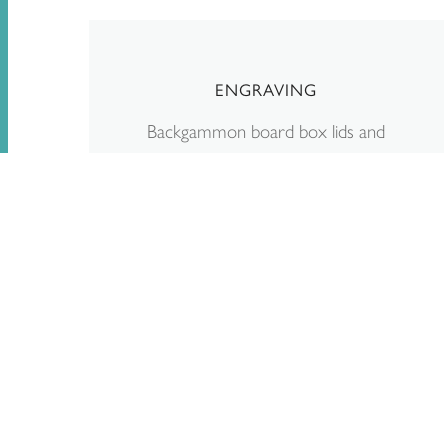
ENGRAVING
Backgammon board box lids and
Stone Playing Pieces can be
personalised with laser-engraved
initials, dates, or even a short
message. You can request engraving
during the online checkout process.
Read more