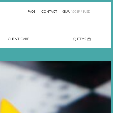
FAQS
CONTACT
€
EUR
/
£
GBP
/
$
USD
CLIENT CARE
Your
(0)
ITEMS
Basket: