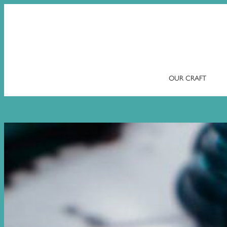
OUR CRAFT
Skip
to
content