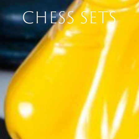
CHESS SETS