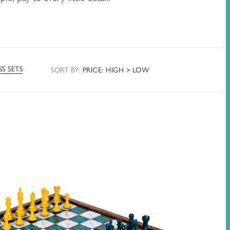
S SETS
SORT
BY
:
PRICE: HIGH > LOW