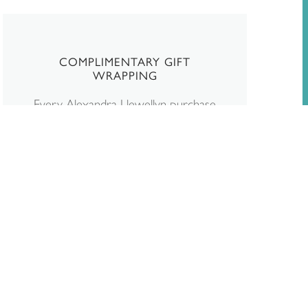
COMPLIMENTARY GIFT
WRAPPING
Every Alexandra Llewellyn purchase
is beautifully wrapped and dispatched
in packaging designed to protect and
enhance your new game. If the
order is a gift, you can write a gift
note at checkout. We will remove
any paperwork stating the price.
Read more