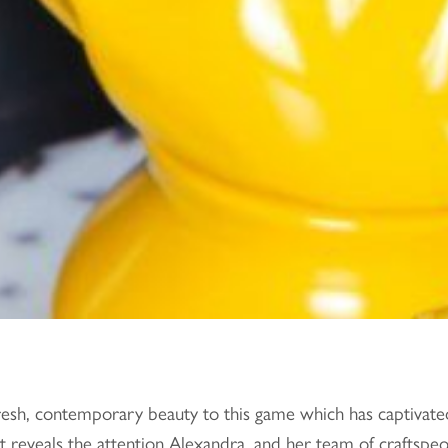
fresh, contemporary beauty to this game which has captivate
 reveals the attention Alexandra, and her team of craftspeopl