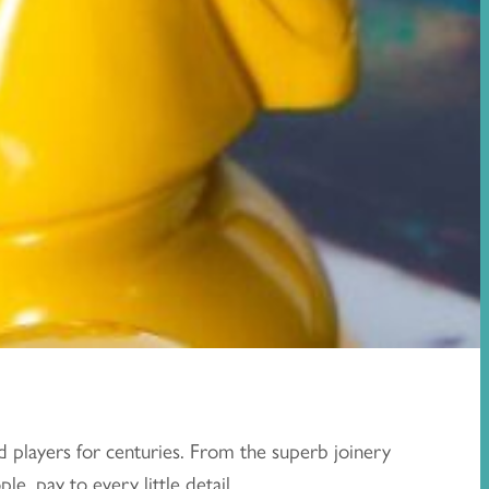
d players for centuries. From the superb joinery
e, pay to every little detail.