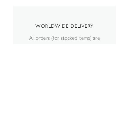
WORLDWIDE DELIVERY
All orders (for stocked items) are
shipped within 2-5 working days.
Personalisation will be an additional 7
days. Shipping charges can be
viewed
here
. All displayed GBP £
prices include VAT. If your shipping
location is outside the UK, the price
shown at checkout will exclude VAT.
Read more