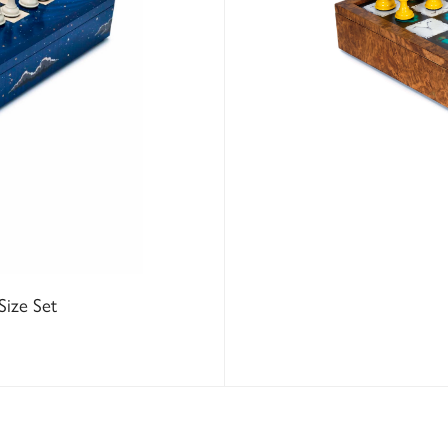
Size Set