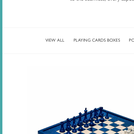
VIEW ALL
PLAYING CARDS BOXES
PO