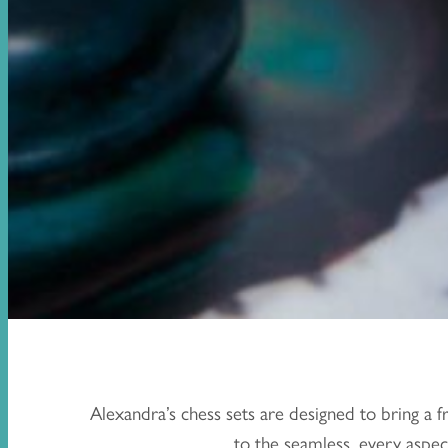
Alexandra’s chess sets are designed to bring a 
to the seamless, every aspect