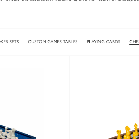
KER SETS
CUSTOM GAMES TABLES
PLAYING CARDS
CHES