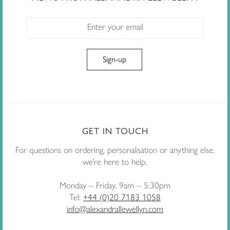
GET IN TOUCH
For questions on ordering, personalisation or anything else,
we’re here to help.
Monday – Friday, 9am – 5:30pm
Tel:
+44 (0)20 7183 1058
info@alexandrallewellyn.com