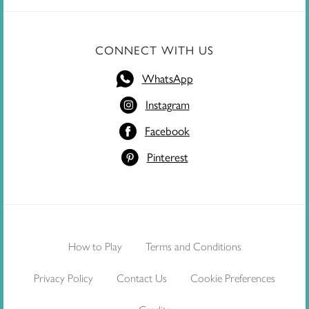
CONNECT WITH US
WhatsApp
Instagram
Facebook
Pinterest
How to Play
Terms and Conditions
Privacy Policy
Contact Us
Cookie Preferences