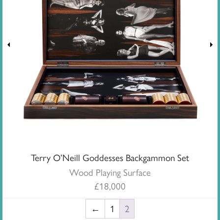
Terry O’Neill Goddesses Backgammon Set
Wood Playing Surface
£
18,000
←
1
2