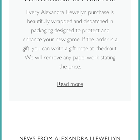
Every Alexandra Llewellyn purchase is
beautifully wrapped and dispatched in
packaging designed to protect and
enhance your new game. If the order is a
gift, you can write a gift note at checkout.
We will remove any paperwork stating
the price.
Read more
NEWS FROM ALEXANDRA LLEWELLYN