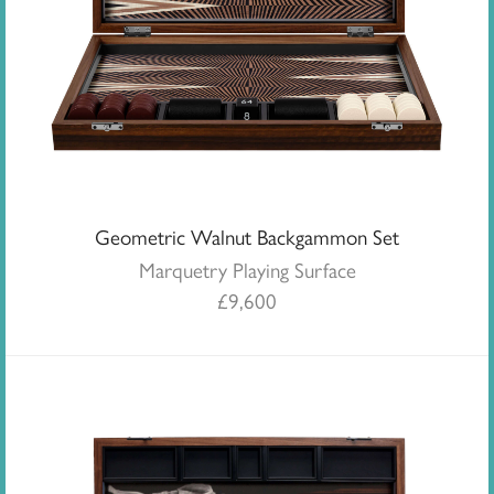
Geometric Walnut Backgammon Set
Marquetry Playing Surface
£
9,600