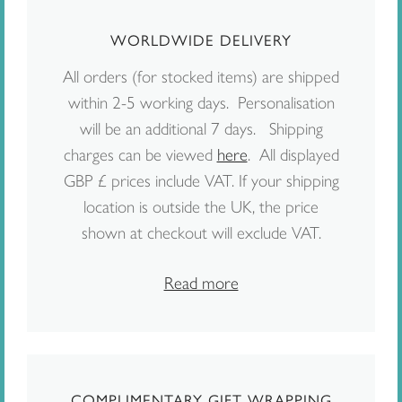
WORLDWIDE DELIVERY
All orders (for stocked items) are shipped
within 2-5 working days. Personalisation
will be an additional 7 days. Shipping
charges can be viewed
here
. All displayed
GBP £ prices include VAT. If your shipping
location is outside the UK, the price
shown at checkout will exclude VAT.
Read more
COMPLIMENTARY GIFT WRAPPING