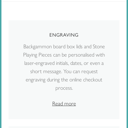
ENGRAVING
Backgammon board box lids and Stone
Playing Pieces can be personalised with
laser-engraved initials, dates, or even a
short message. You can request
engraving during the online checkout
process.
Read more