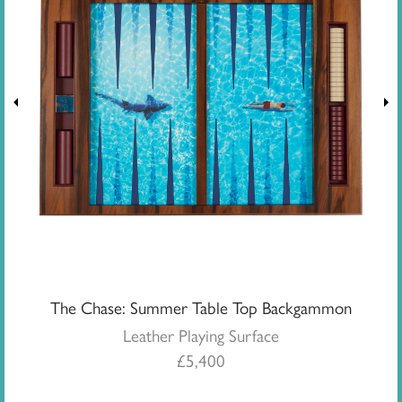
The Chase: Summer Table Top Backgammon
Leather Playing Surface
£
5,400