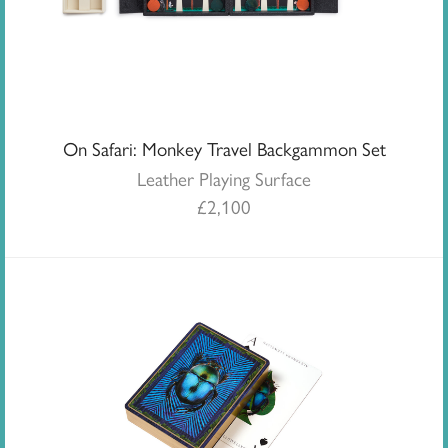
On Safari: Monkey Travel Backgammon Set
Leather Playing Surface
£
2,100