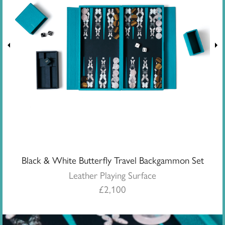
Black & White Butterfly Travel Backgammon Set
Leather Playing Surface
£
2,100