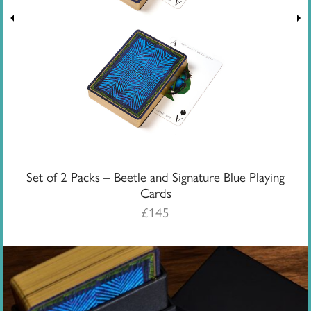
Set of 2 Packs – Beetle and Signature Blue Playing
Cards
£
145