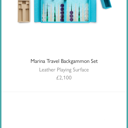
Marina Travel Backgammon Set
Leather Playing Surface
£
2,100