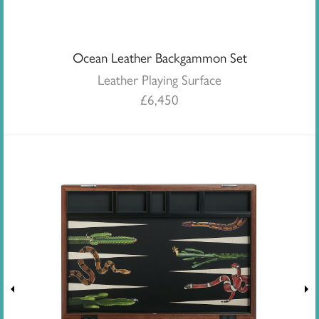
Ocean Leather Backgammon Set
Leather Playing Surface
£
6,450