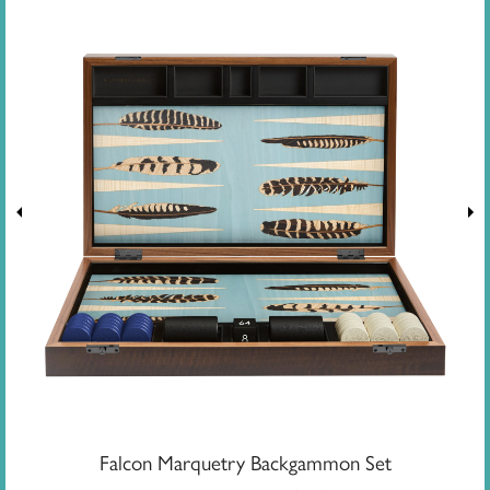
Falcon Marquetry Backgammon Set