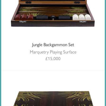
Jungle Backgammon Set
Marquetry Playing Surface
£
15,000