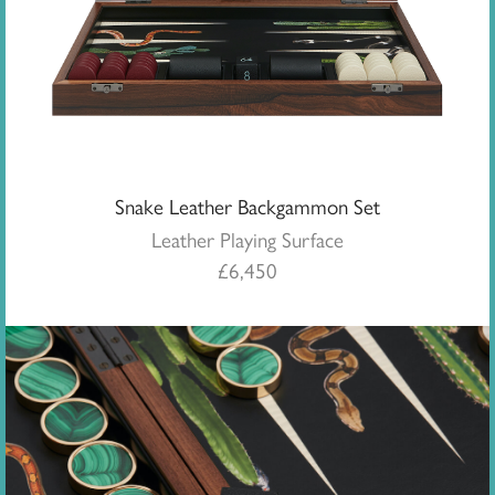
Snake Leather Backgammon Set
Leather Playing Surface
£
6,450