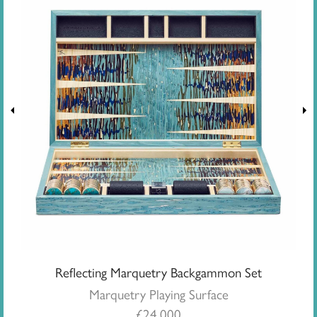
Reflecting Marquetry Backgammon Set
Marquetry Playing Surface
£
24,000