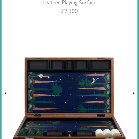
Leather Playing Surface
£
2,100