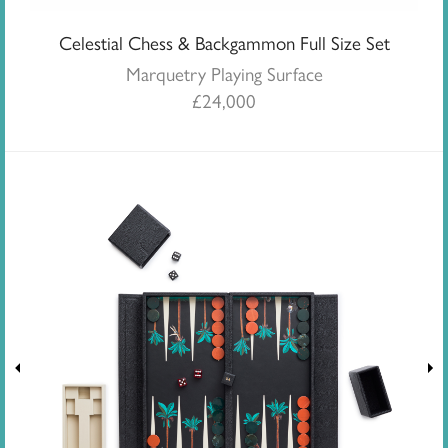
Celestial Chess & Backgammon Full Size Set
Marquetry Playing Surface
£
24,000