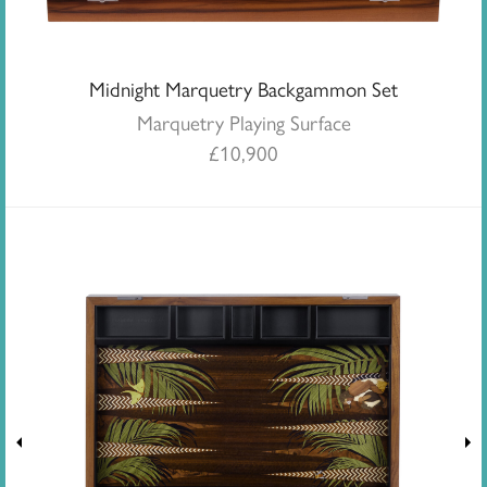
Midnight Marquetry Backgammon Set
Marquetry Playing Surface
£
10,900