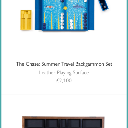
The Chase: Summer Travel Backgammon Set
Leather Playing Surface
£
2,100