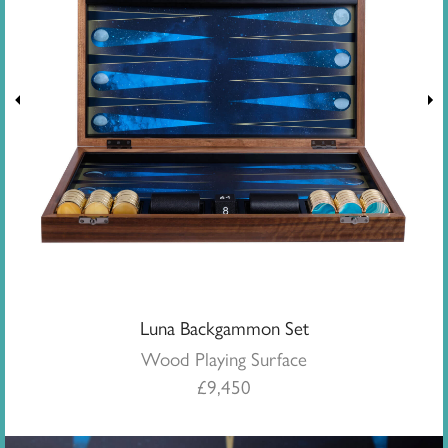
Luna Backgammon Set
Wood Playing Surface
£
9,450