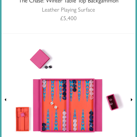
The Chase: Winter Table Top Backgammon
Leather Playing Surface
£
5,400