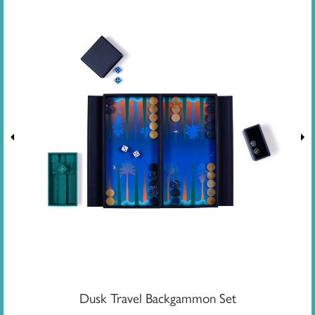
Dusk Travel Backgammon Set