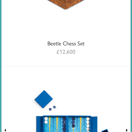
Beetle Chess Set
£
12,600