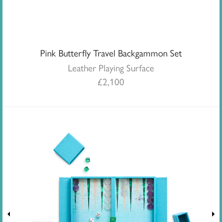
Pink Butterfly Travel Backgammon Set
Leather Playing Surface
£
2,100