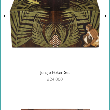
Jungle Poker Set
£
24,000