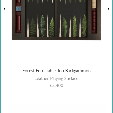
Forest Fern Table Top Backgammon
Leather Playing Surface
£
5,400