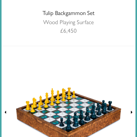
Tulip Backgammon Set
Wood Playing Surface
£
6,450