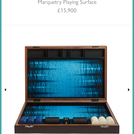
Marquetry Playing Surface
£
15,900