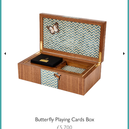
Butterfly Playing Cards Box
£
5,700