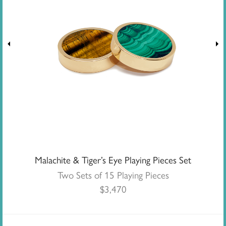
Malachite & Tiger’s Eye Playing Pieces Set
Two Sets of 15 Playing Pieces
$
3,470