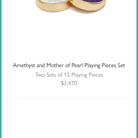
Amethyst and Mother of Pearl Playing Pieces Set
Two Sets of 15 Playing Pieces
$
3,470