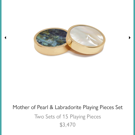
Mother of Pearl & Labradorite Playing Pieces Set
Two Sets of 15 Playing Pieces
$
3,470