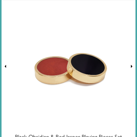
Black Obsidian & Red Jasper Playing Pieces Set