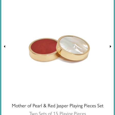
Mother of Pearl & Red Jasper Playing Pieces Set
Two Sets of 15 Playing Pieces