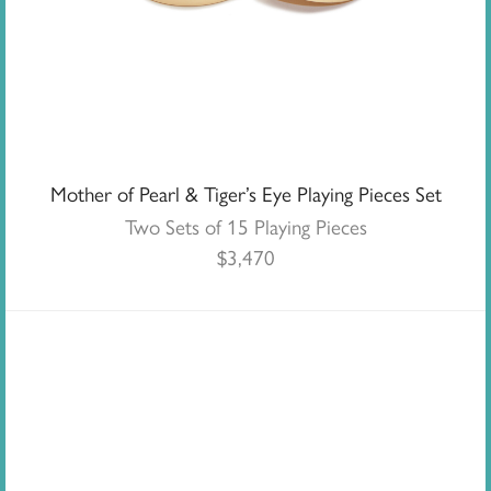
Mother of Pearl & Tiger’s Eye Playing Pieces Set
Two Sets of 15 Playing Pieces
$
3,470