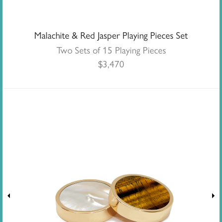
Malachite & Red Jasper Playing Pieces Set
Two Sets of 15 Playing Pieces
$
3,470