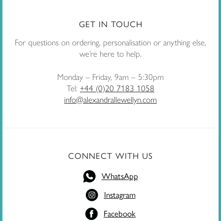
GET IN TOUCH
For questions on ordering, personalisation or anything else,
we’re here to help.
Monday – Friday, 9am – 5:30pm
Tel:
+44 (0)20 7183 1058
info@alexandrallewellyn.com
CONNECT WITH US
WhatsApp
Instagram
Facebook