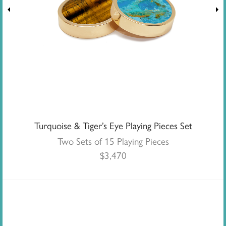
Turquoise & Tiger’s Eye Playing Pieces Set
Two Sets of 15 Playing Pieces
$
3,470