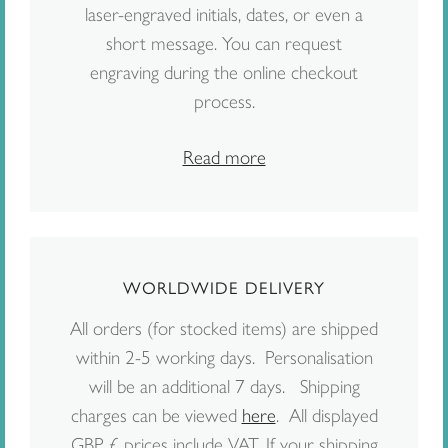
laser-engraved initials, dates, or even a
short message. You can request
engraving during the online checkout
process.
Read more
WORLDWIDE DELIVERY
All orders (for stocked items) are shipped
within 2-5 working days. Personalisation
will be an additional 7 days. Shipping
charges can be viewed
here
. All displayed
GBP £ prices include VAT. If your shipping