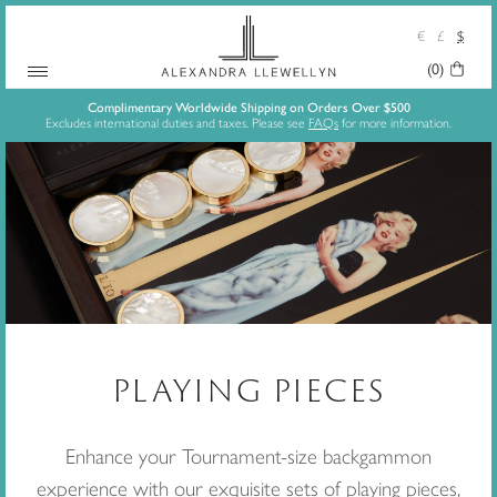
€
£
$
(0)
Your
Skip
Basket:
Complimentary Worldwide Shipping on Orders Over $500
Excludes international duties and taxes. Please see
FAQs
for more information.
to
content
PLAYING PIECES
Enhance your Tournament-size backgammon
experience with our exquisite sets of playing pieces,