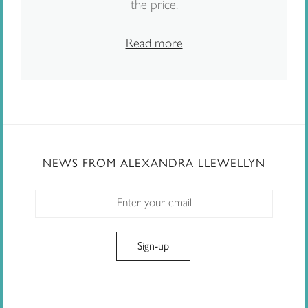
the price.
Read more
NEWS FROM ALEXANDRA LLEWELLYN