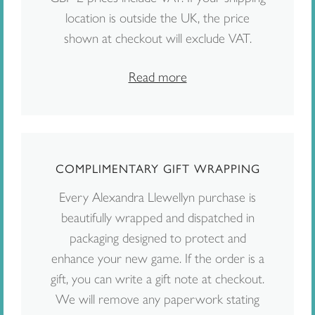
location is outside the UK, the price
shown at checkout will exclude VAT.
Read more
COMPLIMENTARY GIFT WRAPPING
Every Alexandra Llewellyn purchase is
beautifully wrapped and dispatched in
packaging designed to protect and
enhance your new game. If the order is a
gift, you can write a gift note at checkout.
We will remove any paperwork stating