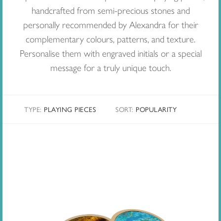
handcrafted from semi-precious stones and
personally recommended by Alexandra for their
complementary colours, patterns, and texture.
Personalise them with engraved initials or a special
message for a truly unique touch.
TYPE:
PLAYING PIECES
SORT
:
POPULARITY