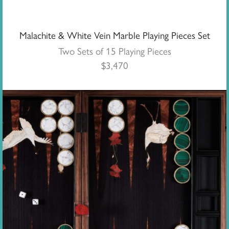
Malachite & White Vein Marble Playing Pieces Set
Two Sets of 15 Playing Pieces
$
3,470