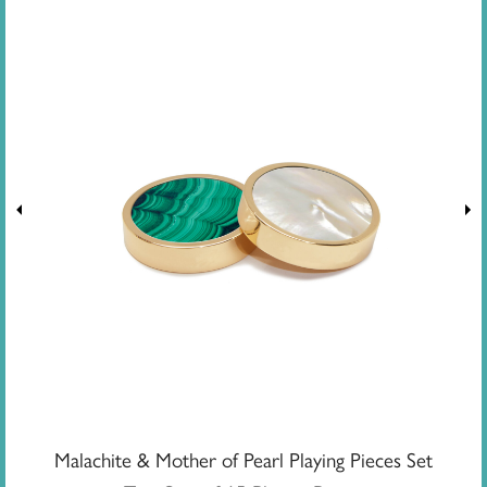
Malachite & Mother of Pearl Playing Pieces Set