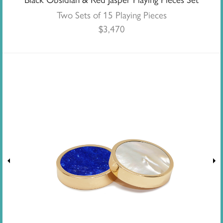
Two Sets of 15 Playing Pieces
$
3,470