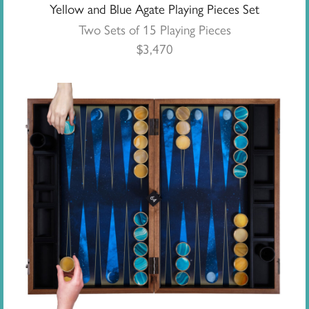
Yellow and Blue Agate Playing Pieces Set
Two Sets of 15 Playing Pieces
$
3,470