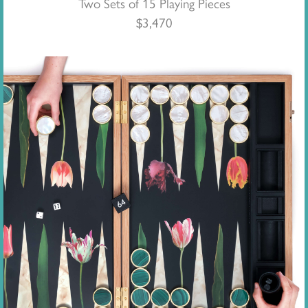
Two Sets of 15 Playing Pieces
$
3,470