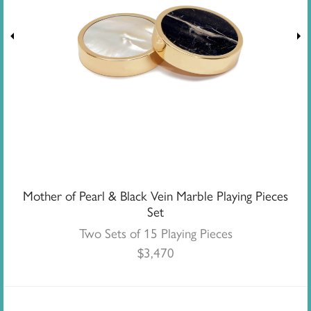
Mother of Pearl & Black Vein Marble Playing Pieces
Set
Two Sets of 15 Playing Pieces
$
3,470