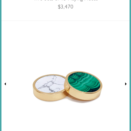
$
3,470