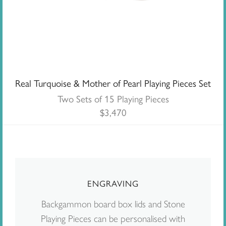
Real Turquoise & Mother of Pearl Playing Pieces Set
Two Sets of 15 Playing Pieces
$
3,470
ENGRAVING
Backgammon board box lids and Stone
Playing Pieces can be personalised with