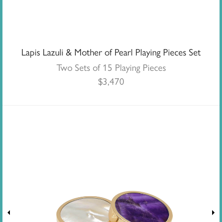
Lapis Lazuli & Mother of Pearl Playing Pieces Set
Two Sets of 15 Playing Pieces
$
3,470