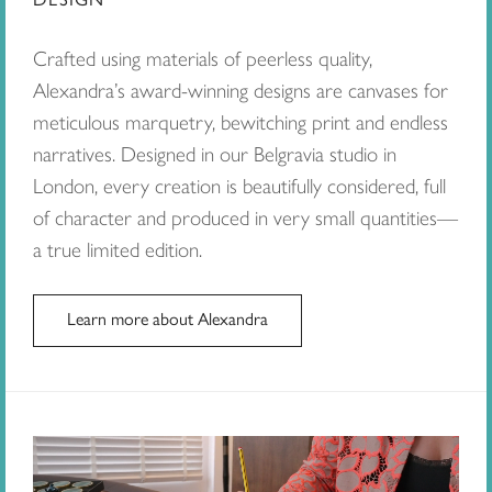
Crafted using materials of peerless quality,
Alexandra’s award-winning designs are canvases for
meticulous marquetry, bewitching print and endless
narratives. Designed in our Belgravia studio in
London, every creation is beautifully considered, full
of character and produced in very small quantities—
a true limited edition.
Learn more about Alexandra