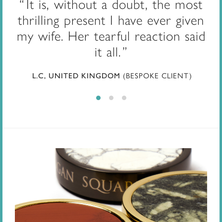
It is, without a doubt, the most
thrilling present I have ever given
my wife. Her tearful reaction said
it all.
L.C, UNITED KINGDOM
(BESPOKE CLIENT)