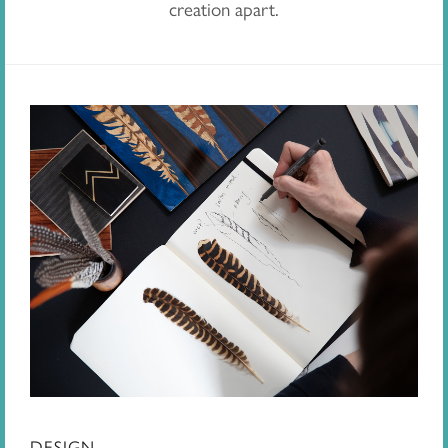
creation apart.
DESIGN