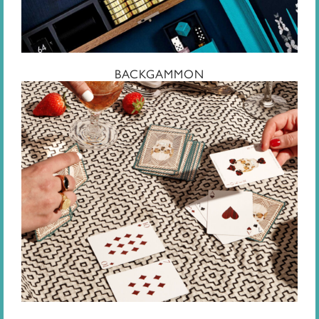
BACKGAMMON