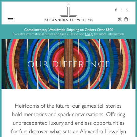
€
£
$
Your
(0)
Skip
Basket:
Complimentary Worldwide Shipping on Orders Over $500
Excludes international duties and taxes. Please see
FAQs
for more information.
to
content
OUR DIFFERENCE
Heirlooms of the future,
our games tell stories,
hold memories and spark conversations. Offering
unprecedented luxury and endless opportunities
for fun, discover what sets an Alexandra Llewellyn