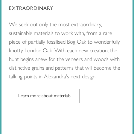
EXTRAORDINARY
We seek out only the most extraordinary,
sustainable materials to work with, from a rare
piece of partially fossilised Bog Oak to wonderfully
knotty London Oak. With each new creation, the
hunt begins anew for the veneers and woods with
distinctive grains and patterns that will become the
talking points in Alexandra’s next design.
Learn more about materials