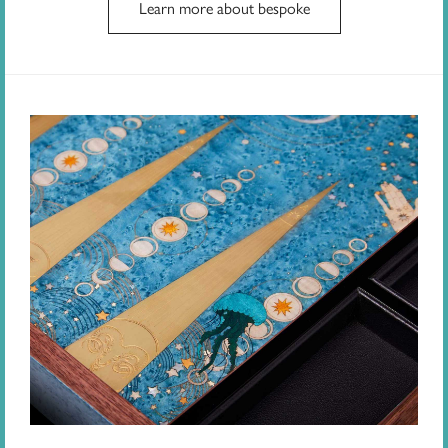
Learn more about bespoke