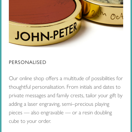
PERSONALISED
Our online shop offers a multitude of possibilities for
thoughtful personalisation. From initials and dates to
private messages and family crests, tailor your gift by
adding a laser engraving, semi–precious playing
pieces — also engravable — or a resin doubling
cube to your order.