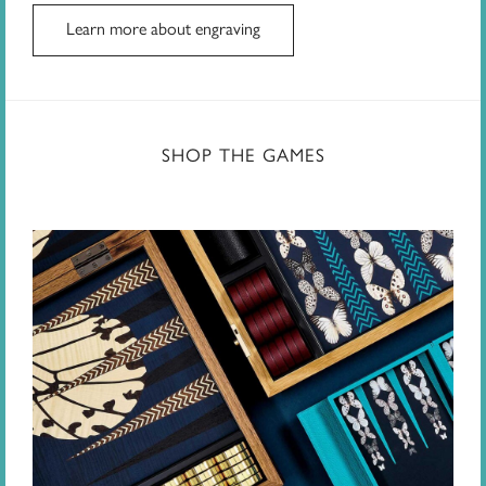
Learn more about engraving
SHOP THE GAMES