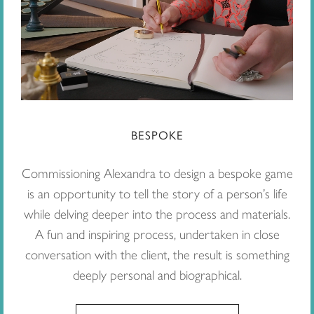
BESPOKE
Commissioning Alexandra to design a bespoke game
is an opportunity to tell the story of a person’s life
while delving deeper into the process and materials.
A fun and inspiring process, undertaken in close
conversation with the client, the result is something
deeply personal and biographical.