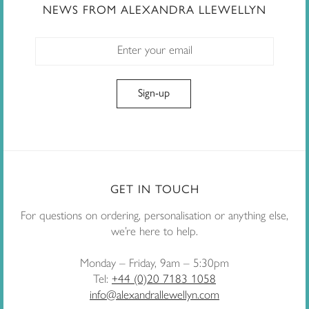
NEWS FROM ALEXANDRA LLEWELLYN
GET IN TOUCH
For questions on ordering, personalisation or anything else,
we’re here to help.
Monday – Friday, 9am – 5:30pm
Tel:
+44 (0)20 7183 1058
info@alexandrallewellyn.com