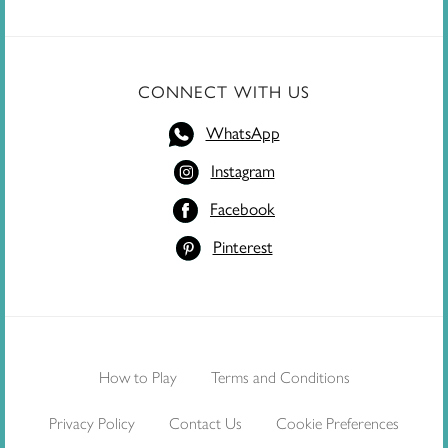
CONNECT WITH US
WhatsApp
Instagram
Facebook
Pinterest
How to Play
Terms and Conditions
Privacy Policy
Contact Us
Cookie Preferences