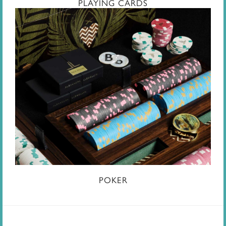
PLAYING CARDS
POKER