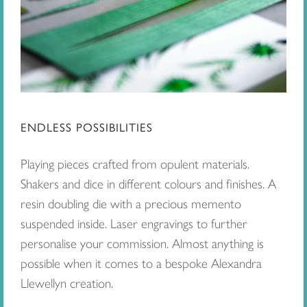
ENDLESS POSSIBILITIES
Playing pieces crafted from opulent materials.
Shakers and dice in different colours and finishes. A
resin doubling die with a precious memento
suspended inside. Laser engravings to further
personalise your commission. Almost anything is
possible when it comes to a bespoke Alexandra
Llewellyn creation.