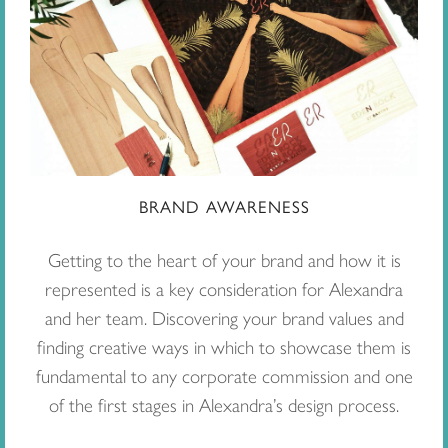
BRAND AWARENESS
Getting to the heart of your brand and how it is
represented is a key consideration for Alexandra
and her team. Discovering your brand values and
finding creative ways in which to showcase them is
fundamental to any corporate commission and one
of the first stages in Alexandra’s design process.