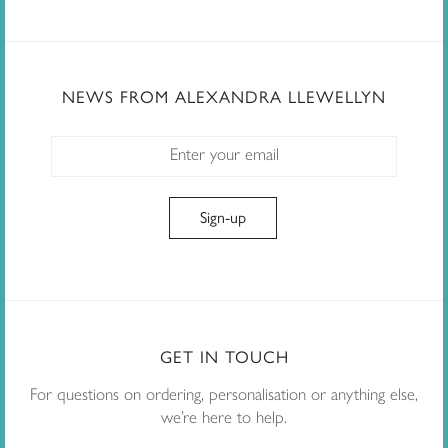
NEWS FROM ALEXANDRA LLEWELLYN
GET IN TOUCH
For questions on ordering, personalisation or anything else,
we’re here to help.