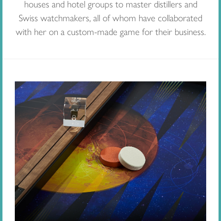
houses and hotel groups to master distillers and
Swiss watchmakers, all of whom have collaborated
with her on a custom-made game for their business.