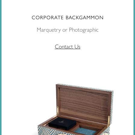
CORPORATE BACKGAMMON
Marquetry or Photographic
Contact Us