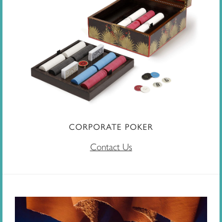
CORPORATE POKER
Contact Us