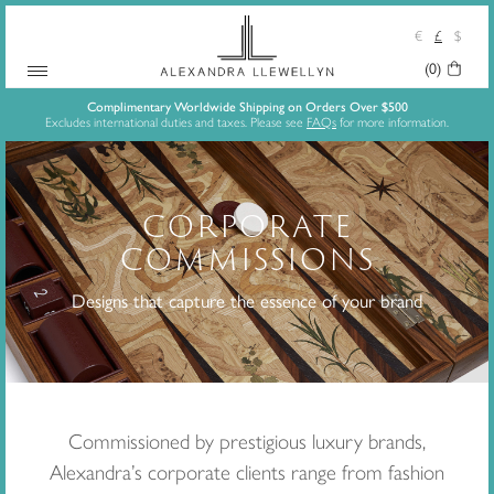
€
£
$
(0)
Your
Skip
Basket:
Complimentary Worldwide Shipping on Orders Over $500
Excludes international duties and taxes. Please see
FAQs
for more information.
to
content
CORPORATE
COMMISSIONS
Designs that capture the essence of your brand
Commissioned by prestigious luxury brands,
Alexandra’s corporate clients range from fashion