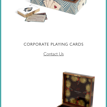
CORPORATE PLAYING CARDS
Contact Us