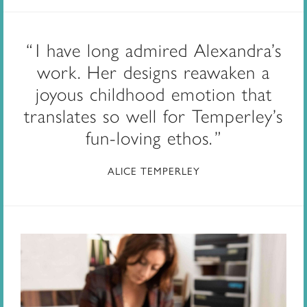
I have long admired Alexandra’s
work. Her designs reawaken a
joyous childhood emotion that
translates so well for Temperley’s
fun-loving ethos.
ALICE TEMPERLEY