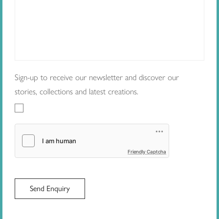
Sign-up to receive our newsletter and discover our
stories, collections and latest creations.
Friendly Captcha