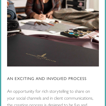
AN EXCITING AND INVOLVED PROCESS
An opportunity for rich storytelling to share on
your social channels and in client communications,
the creation process is designed to be fun and