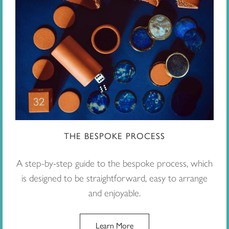
THE BESPOKE PROCESS
A step-by-step guide to the bespoke process, which
is designed to be straightforward, easy to arrange
and enjoyable.
Learn More