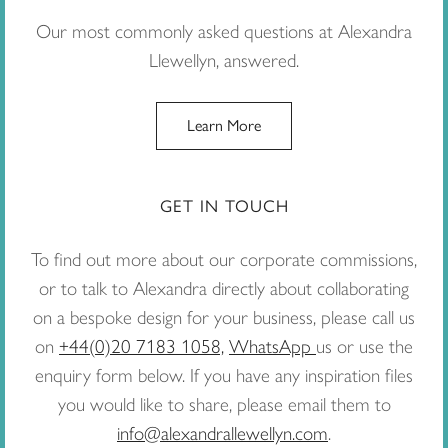
Our most commonly asked questions at Alexandra
Llewellyn, answered.
Learn More
GET IN TOUCH
To find out more about our corporate commissions,
or to talk to Alexandra directly about collaborating
on a bespoke design for your business, please call us
on
+44(0)20 7183 1058,
WhatsApp
us or use the
enquiry form below. If you have any inspiration files
you would like to share, please email them to
info@alexandrallewellyn.com
.