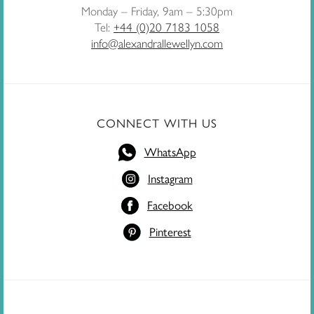
Monday – Friday, 9am – 5:30pm
Tel:
+44 (0)20 7183 1058
info@alexandrallewellyn.com
CONNECT WITH US
WhatsApp
Instagram
Facebook
Pinterest