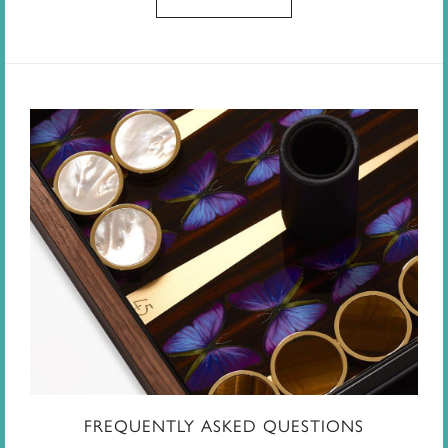
FREQUENTLY ASKED QUESTIONS