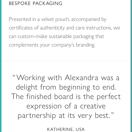
BESPOKE PACKAGING
Presented in a velvet pouch, accompanied by
certificates of authenticity and care instructions, we
can custom-make sustainable packaging that
complements your company’s branding.
Working with Alexandra was a
delight from beginning to end.
The finished board is the perfect
expression of a creative
partnership at its very best.
KATHERINE, USA