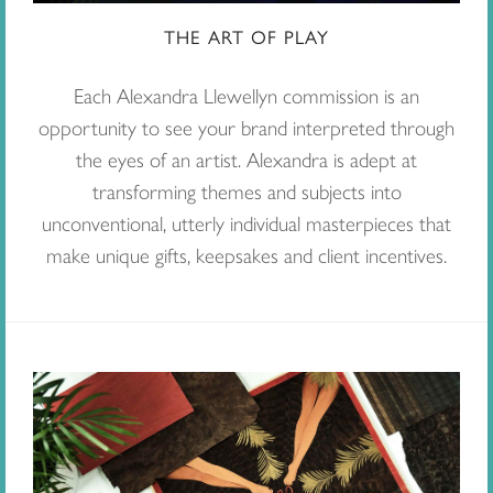
THE ART OF PLAY
Each Alexandra Llewellyn commission is an
opportunity to see your brand interpreted through
the eyes of an artist. Alexandra is adept at
transforming themes and subjects into
unconventional, utterly individual masterpieces that
make unique gifts, keepsakes and client incentives.