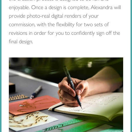
enjoyable. Once a design is complete, Alexandra will
provide photo-real digital renders of your
commission, with the flexibility for two sets of
revisions in order for you to confidently sign off the
final design.