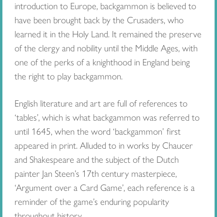
introduction to Europe, backgammon is believed to
have been brought back by the Crusaders, who
learned it in the Holy Land. It remained the preserve
of the clergy and nobility until the Middle Ages, with
one of the perks of a knighthood in England being
the right to play backgammon.
English literature and art are full of references to
‘tables’, which is what backgammon was referred to
until 1645, when the word ‘backgammon’ first
appeared in print. Alluded to in works by Chaucer
and Shakespeare and the subject of the Dutch
painter Jan Steen’s 17th century masterpiece,
‘Argument over a Card Game’, each reference is a
reminder of the game’s enduring popularity
throughout history.