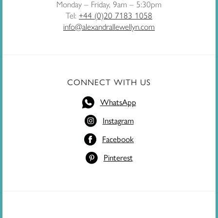
Monday – Friday, 9am – 5:30pm
Tel:
+44 (0)20 7183 1058
info@alexandrallewellyn.com
CONNECT WITH US
WhatsApp
Instagram
Facebook
Pinterest