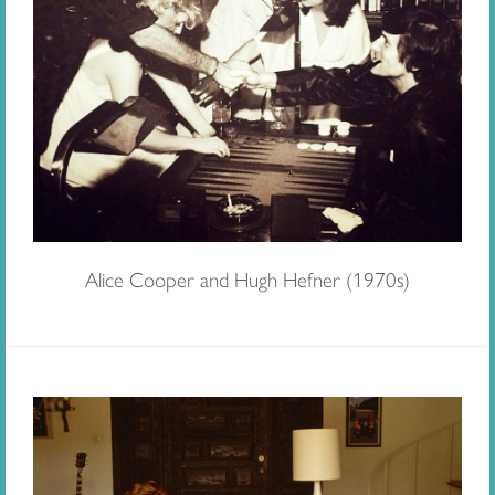
Alice Cooper and Hugh Hefner (1970s)