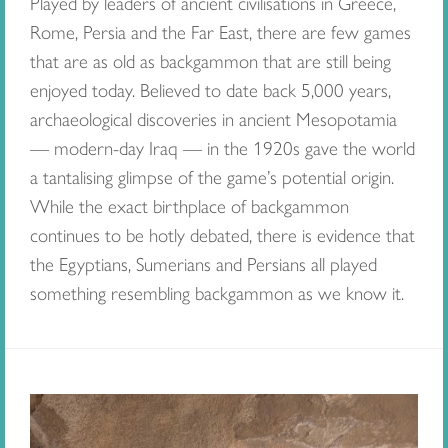
Played by leaders of ancient civilisations in Greece,
Rome, Persia and the Far East, there are few games
that are as old as backgammon that are still being
enjoyed today. Believed to date back 5,000 years,
archaeological discoveries in ancient Mesopotamia
— modern-day Iraq — in the 1920s gave the world
a tantalising glimpse of the game’s potential origin.
While the exact birthplace of backgammon
continues to be hotly debated, there is evidence that
the Egyptians, Sumerians and Persians all played
something resembling backgammon as we know it.