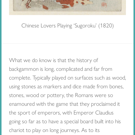
Chinese Lovers Playing ‘Sugoroku’ (1820)
What we do know is that the history of
backgammon is long, complicated and far from
complete. Typically played on surfaces such as wood,
using stones as markers and dice made from bones,
stones, wood or pottery, the Romans were so
enamoured with the game that they proclaimed it
the sport of emperors, with Emperor Claudius
going so far as to have a special board built into his
chariot to play on long journeys. As to its