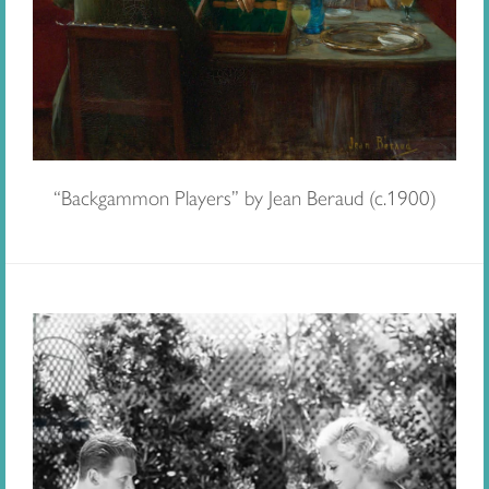
“Backgammon Players” by Jean Beraud (c.1900)