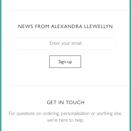
NEWS FROM ALEXANDRA LLEWELLYN
GET IN TOUCH
For questions on ordering, personalisation or anything else,
we’re here to help.