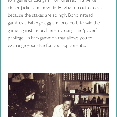
dinner jacket and bow tie. Having run out of cash
because the stakes are so high, Bond instead
gambles a Fabergé egg and proceeds to win the
game against his arch enemy using the “player’s
privilege” in backgammon that allows you to
exchange your dice for your opponent’s.