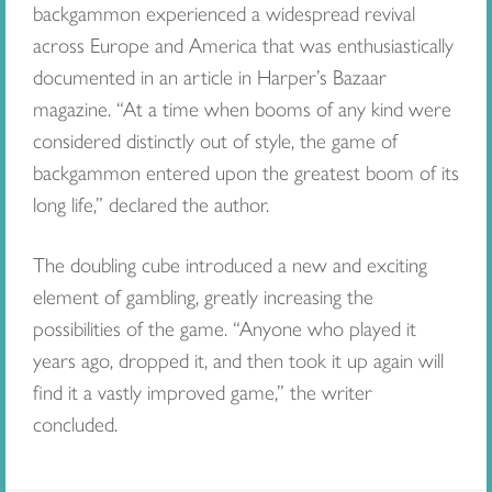
backgammon experienced a widespread revival
across Europe and America that was enthusiastically
documented in an article in Harper’s Bazaar
magazine. “At a time when booms of any kind were
considered distinctly out of style, the game of
backgammon entered upon the greatest boom of its
long life,” declared the author.
The doubling cube introduced a new and exciting
element of gambling, greatly increasing the
possibilities of the game. “Anyone who played it
years ago, dropped it, and then took it up again will
find it a vastly improved game,” the writer
concluded.