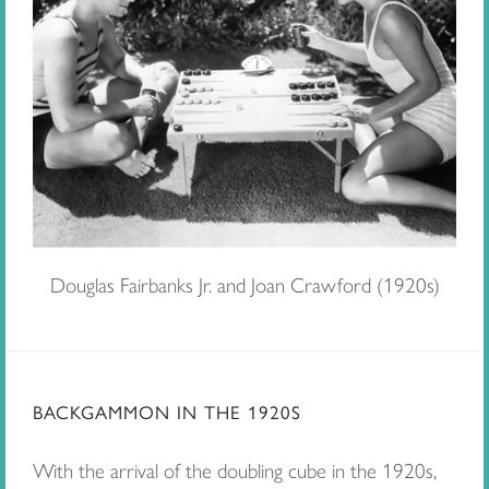
Douglas Fairbanks Jr. and Joan Crawford (1920s)
BACKGAMMON IN THE 1920S
With the arrival of the doubling cube in the 1920s,