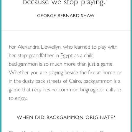
because we stop playing.
GEORGE BERNARD SHAW
For Alexandra Llewellyn, who learned to play with
her step-grandfather in Egypt as a child,
backgammon is so much more than just a game.
Whether you are playing beside the fire at home or
in the dusty back streets of Cairo, backgammon is a
game that requires no common language or culture
to enjoy.
WHEN DID BACKGAMMON ORIGINATE?