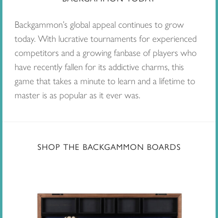
Backgammon’s global appeal continues to grow
today. With lucrative tournaments for experienced
competitors and a growing fanbase of players who
have recently fallen for its addictive charms, this
game that takes a minute to learn and a lifetime to
master is as popular as it ever was.
SHOP THE BACKGAMMON BOARDS