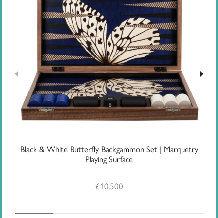
Black & White Butterfly Backgammon Set | Marquetry
G
Playing Surface
£
10,500