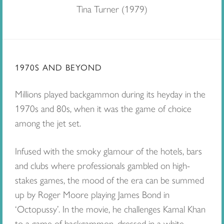
Tina Turner (1979)
1970S AND BEYOND
Millions played backgammon during its heyday in the
1970s and 80s, when it was the game of choice
among the jet set.
Infused with the smoky glamour of the hotels, bars
and clubs where professionals gambled on high-
stakes games, the mood of the era can be summed
up by Roger Moore playing James Bond in
‘Octopussy’. In the movie, he challenges Kamal Khan
to a game of backgammon, dressed in a white