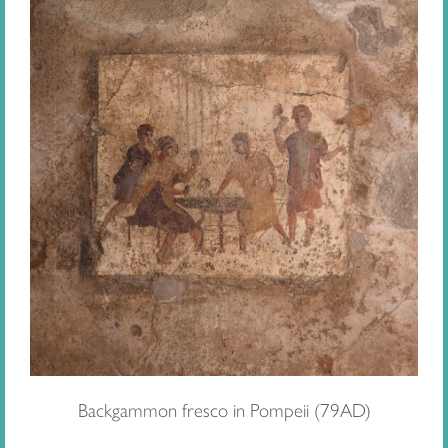
Backgammon fresco in Pompeii (79AD)