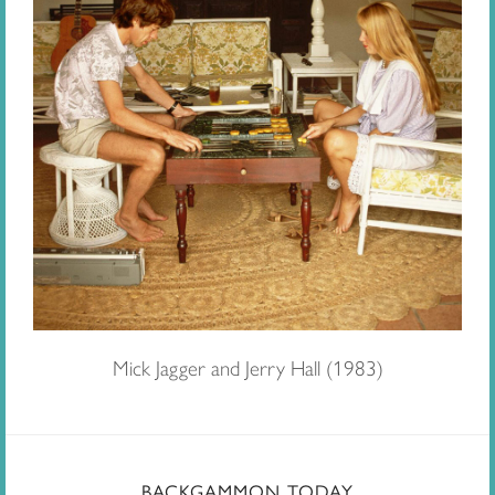
Mick Jagger and Jerry Hall (1983)
BACKGAMMON TODAY