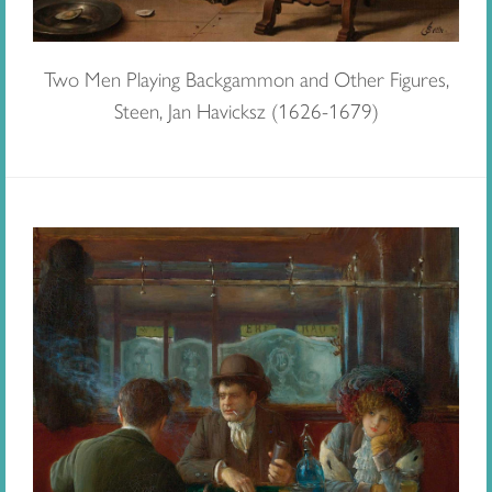
Two Men Playing Backgammon and Other Figures,
Steen, Jan Havicksz (1626-1679)