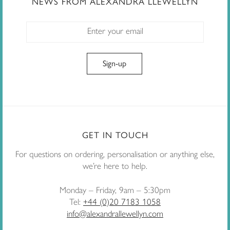
NEWS FROM ALEXANDRA LLEWELLYN
GET IN TOUCH
For questions on ordering, personalisation or anything else,
we’re here to help.
Monday – Friday, 9am – 5:30pm
Tel:
+44 (0)20 7183 1058
info@alexandrallewellyn.com