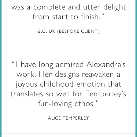
was a complete and utter delight
from start to finish.
(BESPOKE CLIENT)
G.C, UK
I have long admired Alexandra’s
work. Her designs reawaken a
joyous childhood emotion that
translates so well for Temperley’s
fun-loving ethos.
ALICE TEMPERLEY