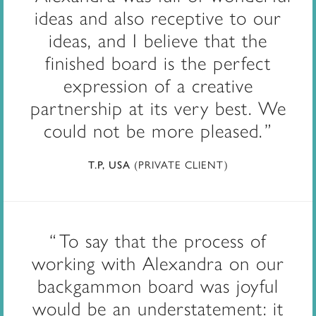
ideas and also receptive to our
ideas, and I believe that the
finished board is the perfect
expression of a creative
partnership at its very best. We
could not be more pleased.
(PRIVATE CLIENT)
T.P, USA
To say that the process of
working with Alexandra on our
backgammon board was joyful
would be an understatement: it