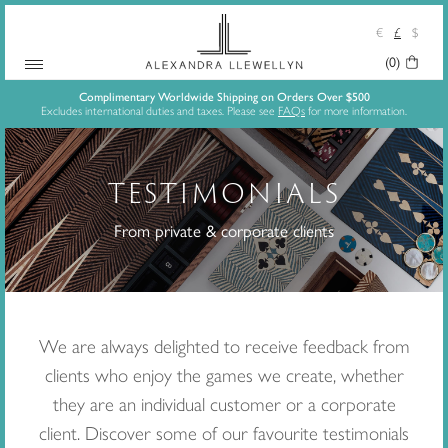
€
£
$
(0)
Your
Skip
Basket:
Complimentary Worldwide Shipping on Orders Over $500
Excludes international duties and taxes. Please see
FAQs
for more information.
to
content
TESTIMONIALS
From private & corporate clients
We are always delighted to receive feedback from
clients who enjoy the games we create, whether
they are an individual customer or a corporate
client. Discover some of our favourite testimonials