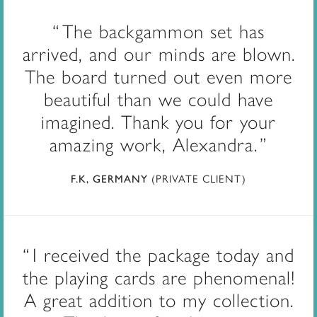
The backgammon set has
arrived, and our minds are blown.
The board turned out even more
beautiful than we could have
imagined. Thank you for your
amazing work, Alexandra.
(PRIVATE CLIENT)
F.K, GERMANY
I received the package today and
the playing cards are phenomenal!
A great addition to my collection.