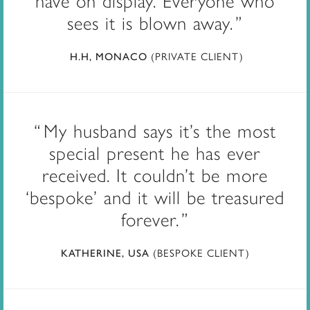
have on display. Everyone who
sees it is blown away.
(PRIVATE CLIENT)
H.H, MONACO
My husband says it’s the most
special present he has ever
received. It couldn’t be more
‘bespoke’ and it will be treasured
forever.
(BESPOKE CLIENT)
KATHERINE, USA