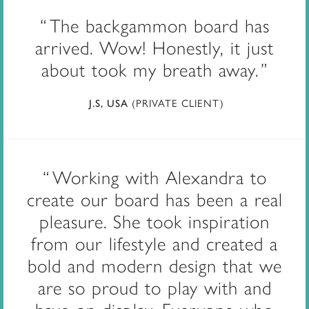
The backgammon board has
arrived. Wow! Honestly, it just
about took my breath away.
(PRIVATE CLIENT)
J.S, USA
Working with Alexandra to
create our board has been a real
pleasure. She took inspiration
from our lifestyle and created a
bold and modern design that we
are so proud to play with and