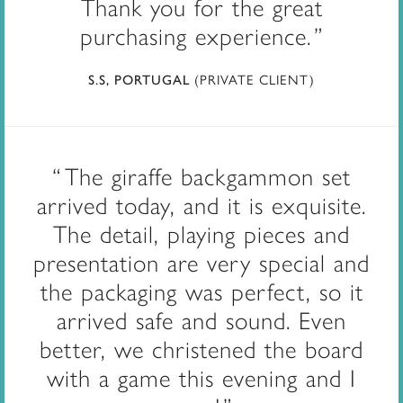
Thank you for the great
purchasing experience.
(PRIVATE CLIENT)
S.S, PORTUGAL
The giraffe backgammon set
arrived today, and it is exquisite.
The detail, playing pieces and
presentation are very special and
the packaging was perfect, so it
arrived safe and sound. Even
better, we christened the board
with a game this evening and I