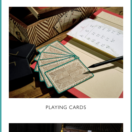
PLAYING CARDS