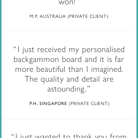
won!
M.P, AUSTRALIA (PRIVATE CLIENT)
I just received my personalised
backgammon board and it is far
more beautiful than I imagined.
The quality and detail are
astounding.
(PRIVATE CLIENT)
P.H, SINGAPORE
I just wanted to thank you from