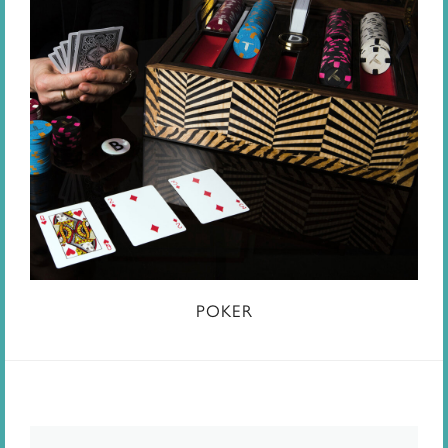
POKER