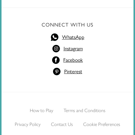
CONNECT WITH US
WhatsApp
Instagram
Facebook
Pinterest
How to Play
Terms and Conditions
Privacy Policy
Contact Us
Cookie Preferences