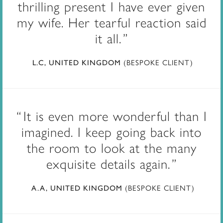
thrilling present I have ever given
my wife. Her tearful reaction said
it all.
(BESPOKE CLIENT)
L.C, UNITED KINGDOM
It is even more wonderful than I
imagined. I keep going back into
the room to look at the many
exquisite details again.
(BESPOKE CLIENT)
A.A, UNITED KINGDOM