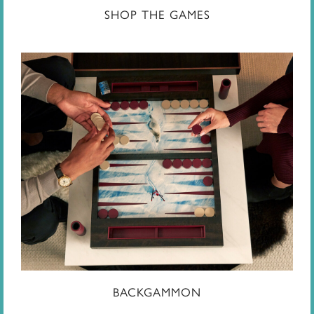
SHOP THE GAMES
BACKGAMMON