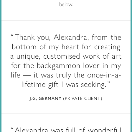
below.
Thank you, Alexandra, from the
bottom of my heart for creating
a unique, customised work of art
for the backgammon lover in my
life — it was truly the once-in-a-
lifetime gift I was seeking.
(PRIVATE CLIENT)
J.G, GERMANY
Alexandra was full of wonderful