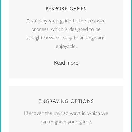
BESPOKE GAMES
A step-by-step guide to the bespoke
process, which is designed to be
straightforward, easy to arrange and
enjoyable.
Read more
ENGRAVING OPTIONS
Discover the myriad ways in which we
can engrave your game.