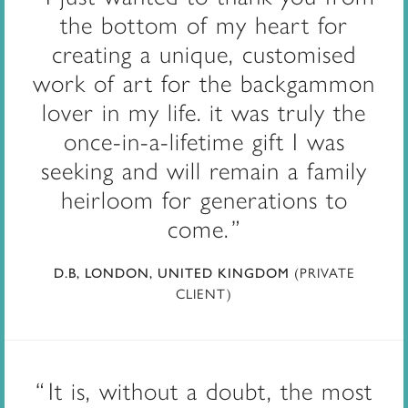
the bottom of my heart for
creating a unique, customised
work of art for the backgammon
lover in my life. it was truly the
once-in-a-lifetime gift I was
seeking and will remain a family
heirloom for generations to
come.
(PRIVATE
D.B, LONDON, UNITED KINGDOM
CLIENT)
It is, without a doubt, the most