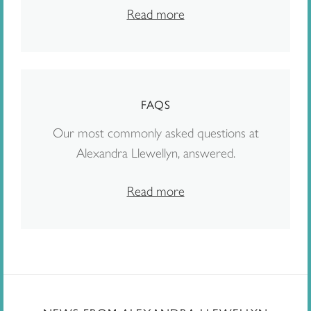
Read more
FAQS
Our most commonly asked questions at
Alexandra Llewellyn, answered.
Read more