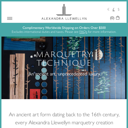
€
£
$
(0)
Your
Skip
Basket:
Complimentary Worldwide Shipping on Orders Over $500
Excludes international duties and taxes. Please see
FAQs
for more information.
to
content
MARQUETRY
TECHNIQUE
An ancient art, unprecedented luxury
An ancient art form dating back to the 16th century,
every Alexandra Llewellyn marquetry creation