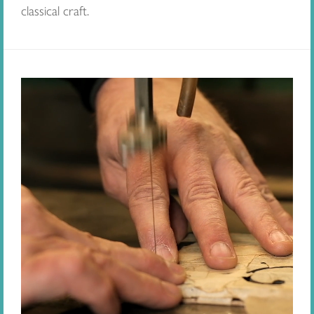
classical craft.