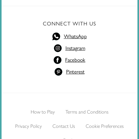
CONNECT WITH US
WhatsApp
Instagram
Facebook
Pinterest
How to Play
Terms and Conditions
Privacy Policy
Contact Us
Cookie Preferences