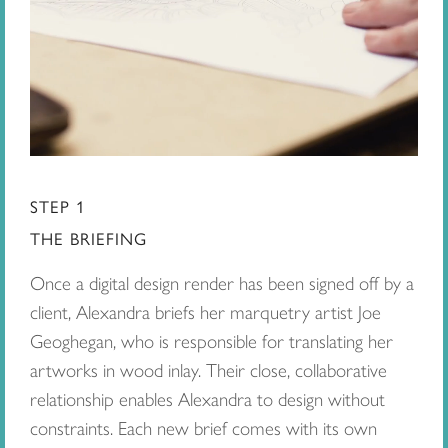
STEP 1
THE BRIEFING
Once a digital design render has been signed off by a
client, Alexandra briefs her marquetry artist Joe
Geoghegan, who is responsible for translating her
artworks in wood inlay. Their close, collaborative
relationship enables Alexandra to design without
constraints. Each new brief comes with its own