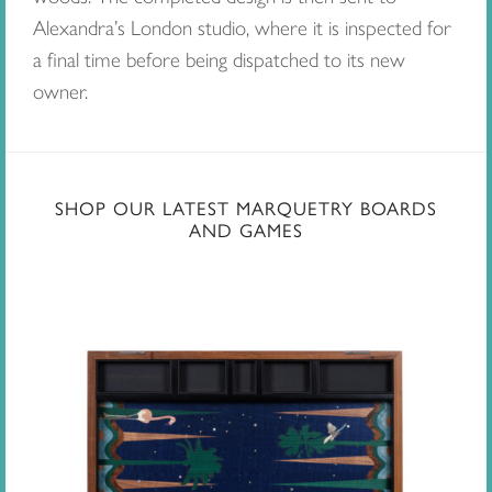
Alexandra’s London studio, where it is inspected for
a final time before being dispatched to its new
owner.
SHOP OUR LATEST MARQUETRY BOARDS
AND GAMES