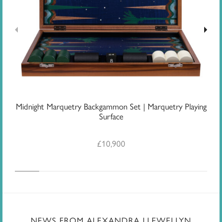
Midnight Marquetry Backgammon Set | Marquetry Playing
J
Surface
£
10,900
NEWS FROM ALEXANDRA LLEWELLYN