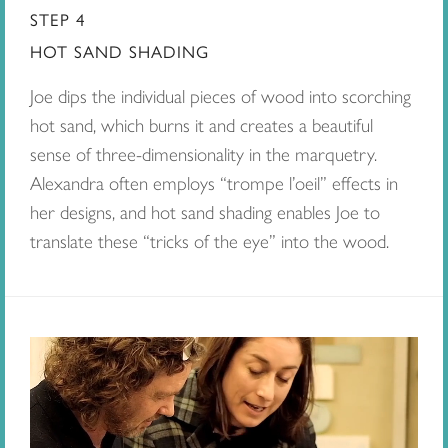
STEP 4
HOT SAND SHADING
Joe dips the individual pieces of wood into scorching
hot sand, which burns it and creates a beautiful
sense of three-dimensionality in the marquetry.
Alexandra often employs “trompe l’oeil” effects in
her designs, and hot sand shading enables Joe to
translate these “tricks of the eye” into the wood.