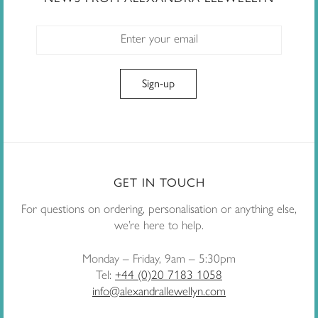
GET IN TOUCH
For questions on ordering, personalisation or anything else,
we’re here to help.
Monday – Friday, 9am – 5:30pm
Tel:
+44 (0)20 7183 1058
info@alexandrallewellyn.com