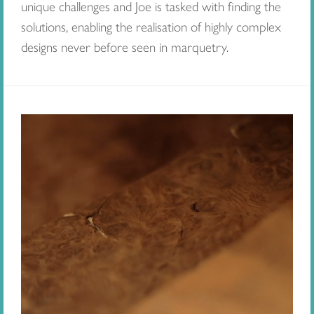
unique challenges and Joe is tasked with finding the
solutions, enabling the realisation of highly complex
designs never before seen in marquetry.