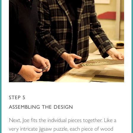
STEP 5
ASSEMBLING THE DESIGN
Next, Joe fits the individual pieces together. Like a
very intricate jigsaw puzzle, each piece of wood