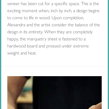
veneer has been cut for a specific space. This is the
exciting moment when, inch by inch, a design begins
to come to life in wood. Upon completion,
Alexandra and the artist consider the balance of the
design in its entirety. When they are completely
happy, the marquetry sheet is fastened to a
hardwood board and pressed under extreme
weight and heat.