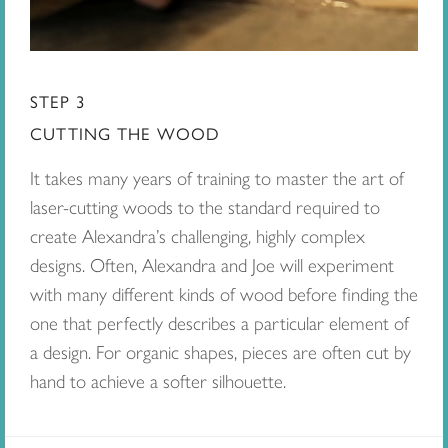
STEP 3
CUTTING THE WOOD
It takes many years of training to master the art of
laser-cutting woods to the standard required to
create Alexandra’s challenging, highly complex
designs. Often, Alexandra and Joe will experiment
with many different kinds of wood before finding the
one that perfectly describes a particular element of
a design. For organic shapes, pieces are often cut by
hand to achieve a softer silhouette.