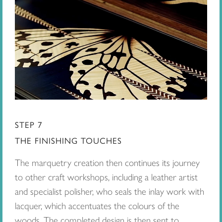
STEP 7
THE FINISHING TOUCHES
The marquetry creation then continues its journey
to other craft workshops, including a leather artist
and specialist polisher, who seals the inlay work with
lacquer, which accentuates the colours of the
woods. The completed design is then sent to