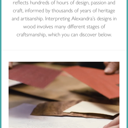
reflects hundreds of hours of design, passion and
craft, informed by thousands of years of heritage
and artisanship. Interpreting Alexandra’s designs in
wood involves many different stages of
craftsmanship, which you can discover below.