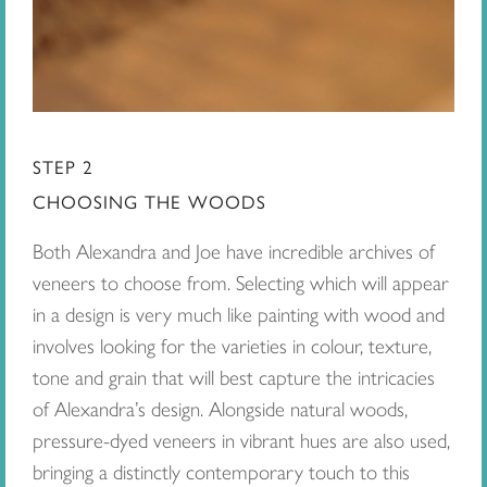
STEP 2
CHOOSING THE WOODS
Both Alexandra and Joe have incredible archives of
veneers to choose from. Selecting which will appear
in a design is very much like painting with wood and
involves looking for the varieties in colour, texture,
tone and grain that will best capture the intricacies
of Alexandra’s design. Alongside natural woods,
pressure-dyed veneers in vibrant hues are also used,
bringing a distinctly contemporary touch to this