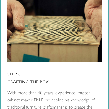
STEP 6
CRAFTING THE BOX
With more than 40 years’ experience, master
cabinet maker Phil Rose applies his knowledge of
traditional furniture craftsmanship to create the