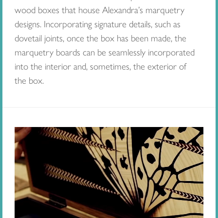
wood boxes that house Alexandra’s marquetry
designs. Incorporating signature details, such as
dovetail joints, once the box has been made, the
marquetry boards can be seamlessly incorporated
into the interior and, sometimes, the exterior of
the box.